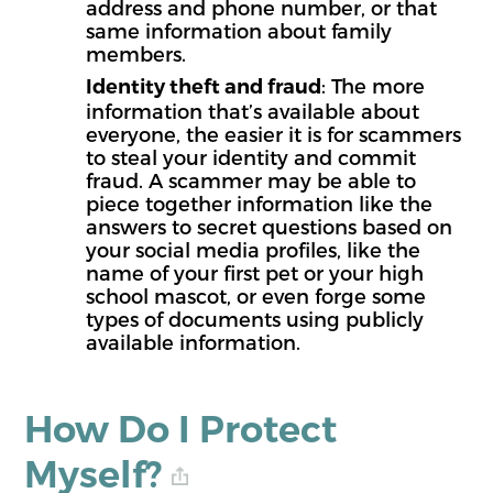
address and phone number, or that
same information about family
members.
: The more
Identity theft and fraud
information that’s available about
everyone, the easier it is for scammers
to steal your identity and commit
fraud. A scammer may be able to
piece together information like the
answers to secret questions based on
your social media profiles, like the
name of your first pet or your high
school mascot, or even forge some
types of documents using publicly
available information.
How Do I Protect
Myself?