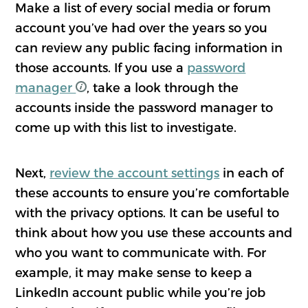
Make a list of every social media or forum
account you’ve had over the years so you
can review any public facing information in
those accounts. If you use a
password
manager
, take a look through the
accounts inside the password manager to
come up with this list to investigate.
Next,
review the account settings
in each of
these accounts to ensure you’re comfortable
with the privacy options. It can be useful to
think about how you use these accounts and
who you want to communicate with. For
example, it may make sense to keep a
LinkedIn account public while you’re job