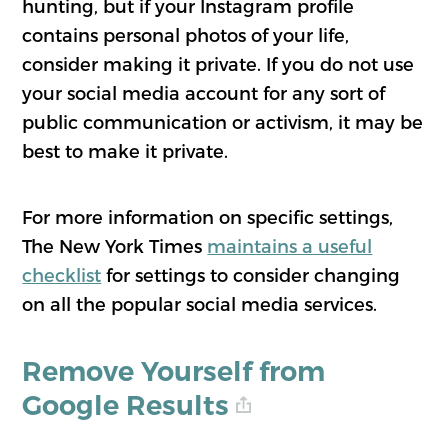
hunting, but if your Instagram profile
contains personal photos of your life,
consider making it private. If you do not use
your social media account for any sort of
public communication or activism, it may be
best to make it private.
For more information on specific settings,
The New York Times
maintains a useful
checklist
for settings to consider changing
on all the popular social media services.
Remove Yourself from
Google Results