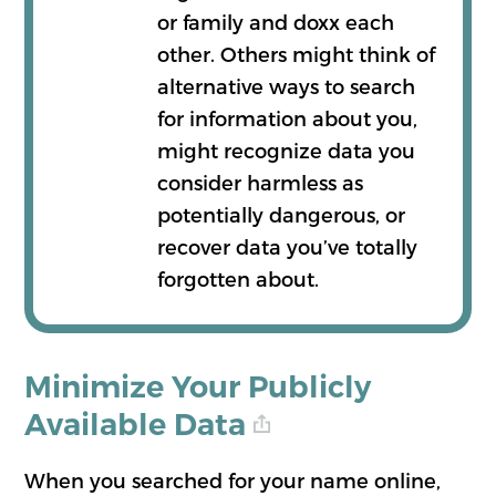
or family and doxx each
other. Others might think of
alternative ways to search
for information about you,
might recognize data you
consider harmless as
potentially dangerous, or
recover data you’ve totally
forgotten about.
Minimize Your Publicly
Available Data
When you searched for your name online,