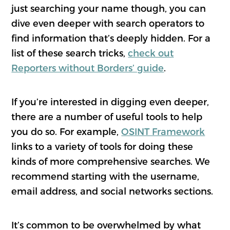
just searching your name though, you can
dive even deeper with search operators to
find information that’s deeply hidden. For a
list of these search tricks,
check out
Reporters without Borders’ guide
.
If you’re interested in digging even deeper,
there are a number of useful tools to help
you do so. For example,
OSINT Framework
links to a variety of tools for doing these
kinds of more comprehensive searches. We
recommend starting with the username,
email address, and social networks sections.
It’s common to be overwhelmed by what