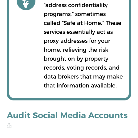
“address confidentiality
programs,” sometimes
called “Safe at Home.” These
services essentially act as
proxy addresses for your
home, relieving the risk
brought on by property
records, voting records, and
data brokers that may make
that information available.
Audit Social Media Accounts