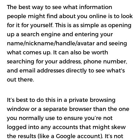
The best way to see what information
people might find about you online is to look
for it for yourself. This is as simple as opening
up a search engine and entering your
name/nickname/handle/avatar and seeing
what comes up. It can also be worth
searching for your address, phone number,
and email addresses directly to see what's
out there.
It’s best to do this in a private browsing
window or a separate browser than the one
you normally use to ensure you’re not
logged into any accounts that might skew
the results (like a Google account). It’s not