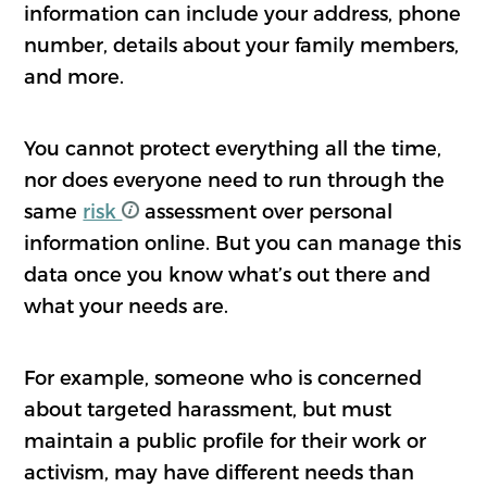
information can include your address, phone
number, details about your family members,
and more.
You cannot protect everything all the time,
nor does everyone need to run through the
same
risk
assessment over personal
information online. But you can manage this
data once you know what’s out there and
what your needs are.
For example, someone who is concerned
about targeted harassment, but must
maintain a public profile for their work or
activism, may have different needs than