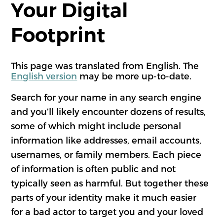
Your Digital
Footprint
This page was translated from English. The
English version
may be more up-to-date.
Search for your name in any search engine
and you’ll likely encounter dozens of results,
some of which might include personal
information like addresses, email accounts,
usernames, or family members. Each piece
of information is often public and not
typically seen as harmful. But together these
parts of your identity make it much easier
for a bad actor to target you and your loved