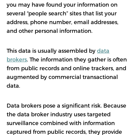
you may have found your information on
several “people search” sites that list your
address, phone number, email addresses,
and other personal information.
This data is usually assembled by
data
brokers
. The information they gather is often
from public records and online trackers, and
augmented by commercial transactional
data.
Data brokers pose a significant risk. Because
the data broker industry uses targeted
surveillance combined with information
captured from public records, they provide