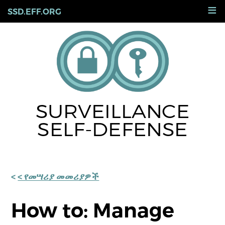
Skip
≡
SSD.EFF.ORG
to
main
content
SURVEILLANCE
SELF-DEFENSE
< የመሣሪያ መመሪያዎች
How to: Manage