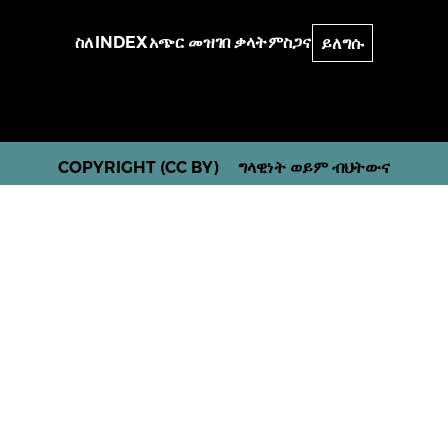
ስለ
INDEX
አጭር መዝገበ ቃላት
ምስጋና
ይለግሱ
COPYRIGHT (CC BY)
ግላዊነት ወይም ብህትውና