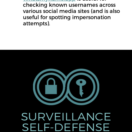
checking known usernames across
various social media sites (and is also
useful for spotting impersonation
attempts).
SURVEILLANCE
SELF-DEFENSE