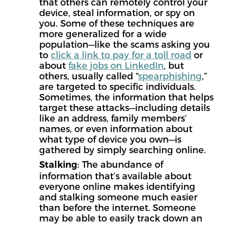
that others can remotely control your
device, steal information, or spy on
you. Some of these techniques are
more generalized for a wide
population—like the scams asking you
to
click a link to pay for a toll road
or
about
fake jobs on LinkedIn
, but
others, usually called “
spearphishing
,”
are targeted to specific individuals.
Sometimes, the information that helps
target these attacks—including details
like an address, family members’
names, or even information about
what type of device you own—is
gathered by simply searching online.
: The abundance of
Stalking
information that’s available about
everyone online makes identifying
and stalking someone much easier
than before the internet. Someone
may be able to easily track down an