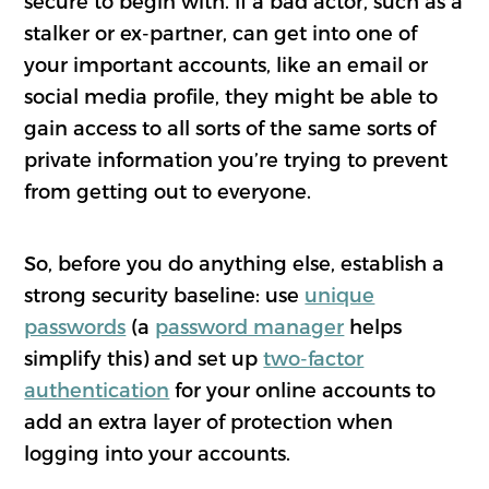
secure to begin with. If a bad actor, such as a
stalker or ex-partner, can get into one of
your important accounts, like an email or
social media profile, they might be able to
gain access to all sorts of the same sorts of
private information you’re trying to prevent
from getting out to everyone.
So, before you do anything else, establish a
strong security baseline: use
unique
passwords
(a
password manager
helps
simplify this) and set up
two-factor
authentication
for your online accounts to
add an extra layer of protection when
logging into your accounts.