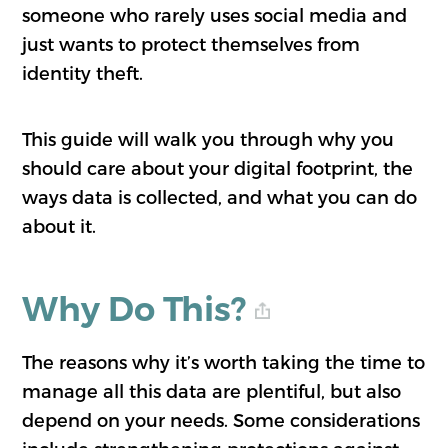
someone who rarely uses social media and
just wants to protect themselves from
identity theft.
This guide will walk you through why you
should care about your digital footprint, the
ways data is collected, and what you can do
about it.
Why Do This?
The reasons why it’s worth taking the time to
manage all this data are plentiful, but also
depend on your needs. Some considerations