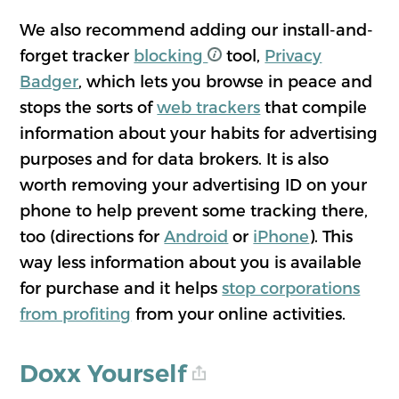
We also recommend adding our install-and-
forget tracker
blocking
tool,
Privacy
Badger
, which lets you browse in peace and
stops the sorts of
web trackers
that compile
information about your habits for advertising
purposes and for data brokers. It is also
worth removing your advertising ID on your
phone to help prevent some tracking there,
too (directions for
Android
or
iPhone
). This
way less information about you is available
for purchase and it helps
stop corporations
from profiting
from your online activities.
Doxx Yourself