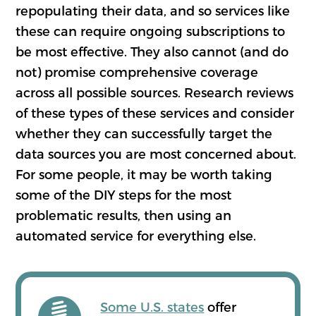
repopulating their data, and so services like
these can require ongoing subscriptions to
be most effective. They also cannot (and do
not) promise comprehensive coverage
across all possible sources. Research reviews
of these types of these services and consider
whether they can successfully target the
data sources you are most concerned about.
For some people, it may be worth taking
some of the DIY steps for the most
problematic results, then using an
automated service for everything else.
Some U.S. states
offer