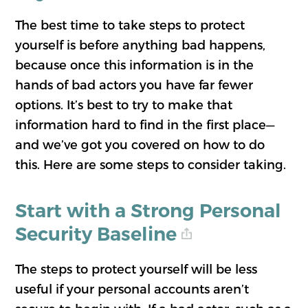
The best time to take steps to protect
yourself is before anything bad happens,
because once this information is in the
hands of bad actors you have far fewer
options. It’s best to try to make that
information hard to find in the first place—
and we’ve got you covered on how to do
this. Here are some steps to consider taking.
Start with a Strong Personal
Security Baseline
The steps to protect yourself will be less
useful if your personal accounts aren’t