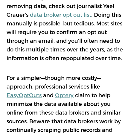
removing data, check out journalist Yael
Grauer’s
data broker opt out list
. Doing this
manually is possible, but tedious. Most sites
will require you to confirm an opt out
through an email, and you’ll often need to
do this multiple times over the years, as the
information is often repopulated over time.
For a simpler—though more costly—
approach, professional services like
EasyOptOuts
and
Optery
claim to help
minimize the data available about you
online from these data brokers and similar
sources. Beware that data brokers work by
continually scraping public records and