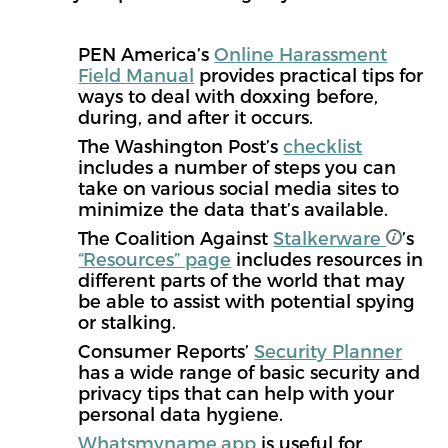
PEN America’s
Online Harassment
Field Manual
provides practical tips for
ways to deal with doxxing before,
during, and after it occurs.
The Washington Post’s
checklist
includes a number of steps you can
take on various social media sites to
minimize the data that’s available.
The Coalition Against
Stalkerware
’s
“Resources” page
includes resources in
different parts of the world that may
be able to assist with potential spying
or stalking.
Consumer Reports’
Security Planner
has a wide range of basic security and
privacy tips that can help with your
personal data hygiene.
Whatsmyname.app
is useful for