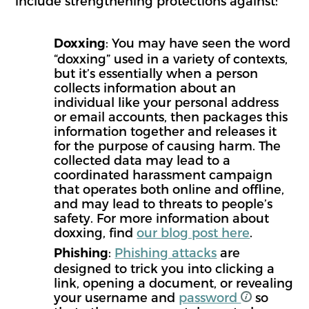
include strengthening protections against:
: You may have seen the word
Doxxing
“doxxing” used in a variety of contexts,
but it’s essentially when a person
collects information about an
individual like your personal address
or email accounts, then packages this
information together and releases it
for the purpose of causing harm. The
collected data may lead to a
coordinated harassment campaign
that operates both online and offline,
and may lead to threats to people’s
safety. For more information about
doxxing, find
our blog post here
.
:
Phishing attacks
are
Phishing
designed to trick you into clicking a
link, opening a document, or revealing
your username and
password
so