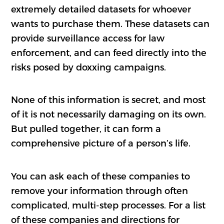
extremely detailed datasets for whoever
wants to purchase them. These datasets can
provide surveillance access for law
enforcement, and can feed directly into the
risks posed by doxxing campaigns.
None of this information is secret, and most
of it is not necessarily damaging on its own.
But pulled together, it can form a
comprehensive picture of a person’s life.
You can ask each of these companies to
remove your information through often
complicated, multi-step processes. For a list
of these companies and directions for