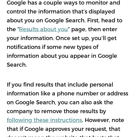
Google has a couple ways to monitor and
control the information that’s displayed
about you on Google Search. First, head to
the “
Results about you
” page, then enter
your information. Once set up, you’ll get
notifications if some new types of
information about you appear in Google
Search.
If you find results that include personal
information like a phone number or address
on Google Search, you can also ask the
company to remove those results by
following these instructions
. However, note
that if Google approves your request, that