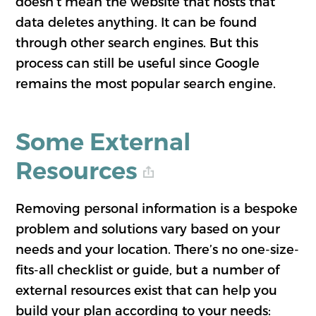
doesn’t mean the website that hosts that
data deletes anything. It can be found
through other search engines. But this
process can still be useful since Google
remains the most popular search engine.
Some External
Resources
Removing personal information is a bespoke
problem and solutions vary based on your
needs and your location. There’s no one-size-
fits-all checklist or guide, but a number of
external resources exist that can help you
build your plan according to your needs: