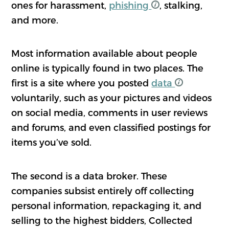
ones for harassment,
phishing
, stalking,
and more.
Most information available about people
online is typically found in two places. The
first is a site where you posted
data
voluntarily, such as your pictures and videos
on social media, comments in user reviews
and forums, and even classified postings for
items you’ve sold.
The second is a data broker. These
companies subsist entirely off collecting
personal information, repackaging it, and
selling to the highest bidders, Collected