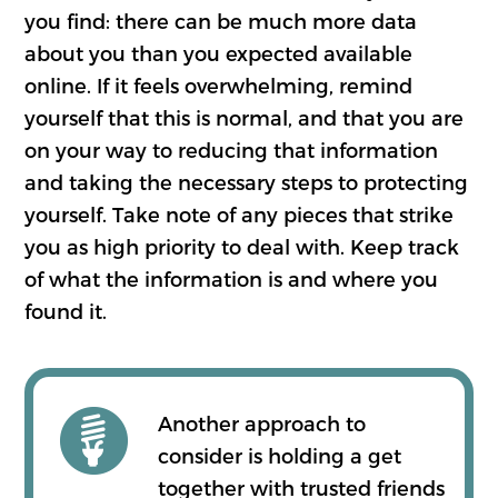
you find: there can be much more data
about you than you expected available
online. If it feels overwhelming, remind
yourself that this is normal, and that you are
on your way to reducing that information
and taking the necessary steps to protecting
yourself. Take note of any pieces that strike
you as high priority to deal with. Keep track
of what the information is and where you
found it.
Another approach to
consider is holding a get
together with trusted friends