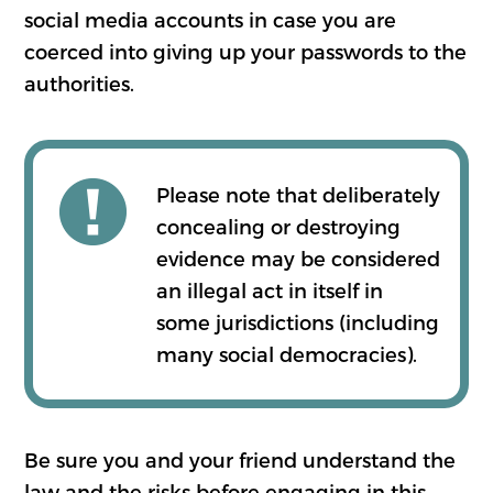
social media accounts in case you are
coerced into giving up your passwords to the
authorities.
Please note that deliberately
concealing or destroying
evidence may be considered
an illegal act in itself in
some jurisdictions (including
many social democracies).
Be sure you and your friend understand the
law and the risks before engaging in this