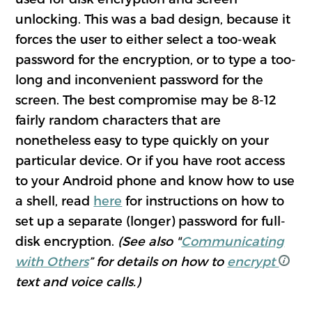
unlocking. This was a bad design, because it
forces the user to either select a too-weak
password for the encryption, or to type a too-
long and inconvenient password for the
screen. The best compromise may be 8-12
fairly random characters that are
nonetheless easy to type quickly on your
particular device. Or if you have root access
to your Android phone and know how to use
a shell, read
here
for instructions on how to
set up a separate (longer) password for full-
disk encryption.
(See also "
Communicating
with Others
” for details on how to
encrypt
text and voice calls.)