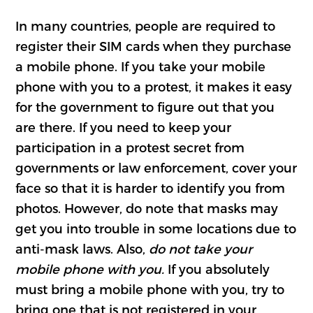
In many countries, people are required to
register their SIM cards when they purchase
a mobile phone. If you take your mobile
phone with you to a protest, it makes it easy
for the government to figure out that you
are there. If you need to keep your
participation in a protest secret from
governments or law enforcement, cover your
face so that it is harder to identify you from
photos. However, do note that masks may
get you into trouble in some locations due to
anti-mask laws. Also,
do not take your
mobile phone with you.
If you absolutely
must bring a mobile phone with you, try to
bring one that is not registered in your