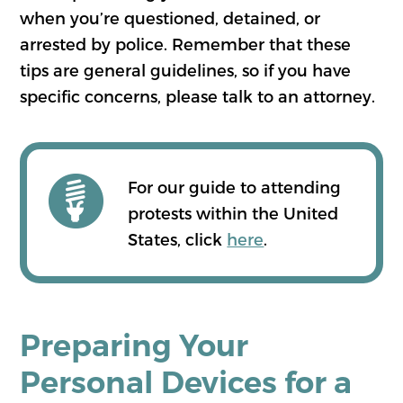
when you’re questioned, detained, or
arrested by police. Remember that these
tips are general guidelines, so if you have
specific concerns, please talk to an attorney.
For our guide to attending
protests within the United
States, click
here
.
Preparing Your
Personal Devices for a