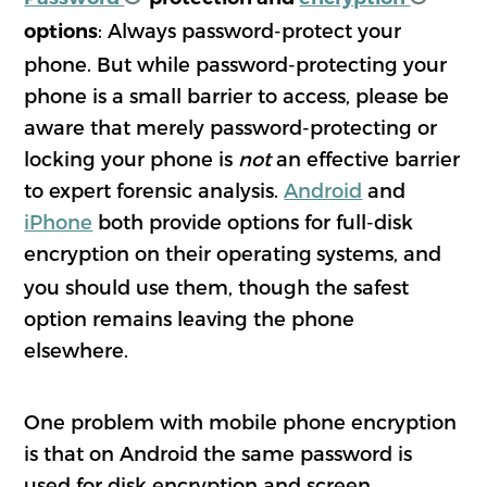
: Always password-protect your
options
phone. But while password-protecting your
phone is a small barrier to access, please be
aware that merely password-protecting or
locking your phone is
not
an effective barrier
to expert forensic analysis.
Android
and
iPhone
both provide options for full-disk
encryption on their operating
systems, and
you should use them, though the safest
option remains leaving the phone
elsewhere.
One problem with mobile phone encryption
is that on Android the same password is
used for disk encryption and screen