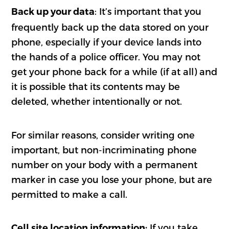
: It’s important that you
Back up your data
frequently back up the data stored on your
phone, especially if your device lands into
the hands of a police officer. You may not
get your phone back for a while (if at all) and
it is possible that its contents may be
deleted, whether intentionally or not.
For similar reasons, consider writing one
important, but non-incriminating phone
number on your body with a permanent
marker in case you lose your phone, but are
permitted to make a call.
If you take
Cell site location information: