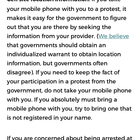
your mobile phone with you to a protest, it
makes it easy for the government to figure
out that you are there by seeking the
information from your provider. (
We believe
that governments should obtain an
individualized warrant to obtain location
information, but governments often
disagree). If you need to keep the fact of
your participation in a protest from the
government, do not take your mobile phone
with you. If you absolutely must bring a
mobile phone with you, try to bring one that
is not registered in your name.
If you are concerned about being arrested at