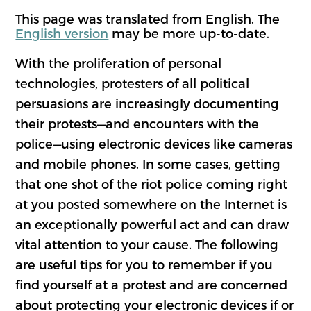
This page was translated from English. The
English version
may be more up-to-date.
With the proliferation of personal
technologies, protesters of all political
persuasions are increasingly documenting
their protests—and encounters with the
police—using electronic devices like cameras
and mobile phones. In some cases, getting
that one shot of the riot police coming right
at you posted somewhere on the Internet is
an exceptionally powerful act and can draw
vital attention to your cause. The following
are useful tips for you to remember if you
find yourself at a protest and are concerned
about protecting your electronic devices if or