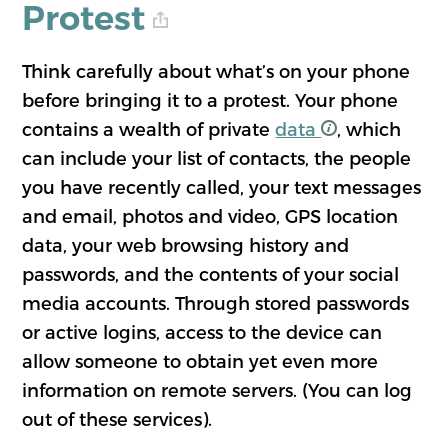
Protest
Think carefully about what’s on your phone
before bringing it to a protest. Your phone
contains a wealth of private
data
, which
can include your list of contacts, the people
you have recently called, your text messages
and email, photos and video, GPS location
data, your web browsing history and
passwords, and the contents of your social
media accounts. Through stored passwords
or active logins, access to the device can
allow someone to obtain yet even more
information on remote servers. (You can log
out of these services).