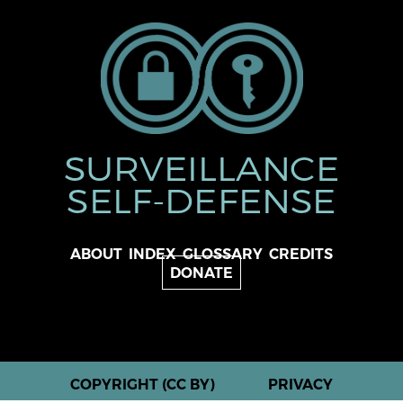
SURVEILLANCE
SELF-DEFENSE
ABOUT
INDEX
GLOSSARY
CREDITS
DONATE
COPYRIGHT (CC BY)
PRIVACY