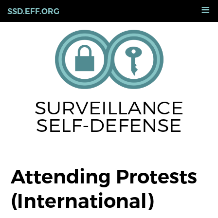
Skip
≡
SSD.EFF.ORG
to
main
content
SURVEILLANCE
SELF-DEFENSE
Attending Protests
(International)