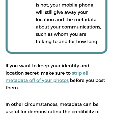
is not; your mobile phone
will still give away your
location and the metadata
about your communications,
such as whom you are
talking to and for how long.
If you want to keep your identity and
location secret, make sure to
strip all
metadata off of your photos
before you post
them.
In other circumstances, metadata can be
useful for demonstrating the credibility of