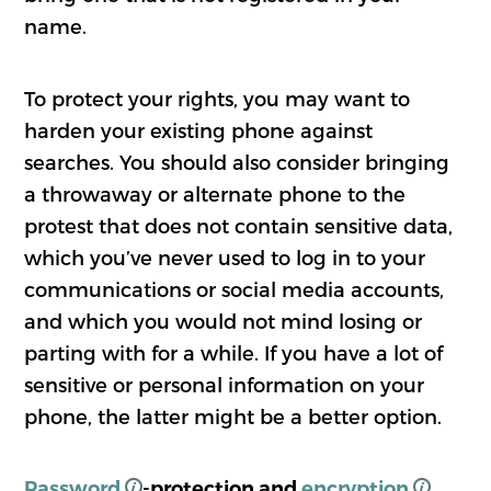
name.
To protect your rights, you may want to
harden your existing phone against
searches. You should also consider bringing
a throwaway or alternate phone to the
protest that does not contain sensitive data,
which you’ve never used to log in to your
communications or social media accounts,
and which you would not mind losing or
parting with for a while. If you have a lot of
sensitive or personal information on your
phone, the latter might be a better option.
Password
-protection and
encryption