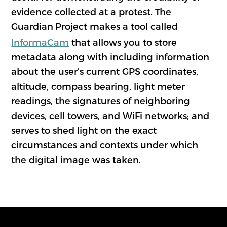
evidence collected at a protest. The
Guardian
Project makes a tool called
InformaCam
that allows you to store
metadata along with including information
about the user’s current GPS coordinates,
altitude, compass bearing, light meter
readings, the signatures of neighboring
devices, cell towers, and WiFi networks; and
serves to shed light on the exact
circumstances and contexts under which
the digital image was taken.