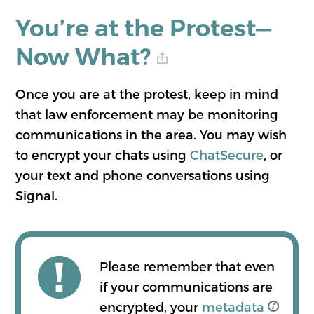
You’re at the Protest—
Now What?
Once you are at the protest, keep in mind
that law enforcement may be monitoring
communications in the area. You may wish
to encrypt your chats using
ChatSecure
, or
your text and phone conversations using
Signal.
Please remember that even
if your communications are
encrypted, your
metadata