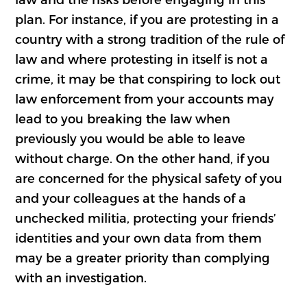
plan. For instance, if you are protesting in a
country with a strong tradition of the rule of
law and where protesting in itself is not a
crime, it may be that conspiring to lock out
law enforcement from your accounts may
lead to you breaking the law when
previously you would be able to leave
without charge. On the other hand, if you
are concerned for the physical safety of you
and your colleagues at the hands of a
unchecked militia, protecting your friends’
identities and your own data from them
may be a greater priority than complying
with an investigation.