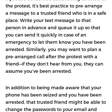
the protest, it’s best practice to pre-arrange
a message to a trusted friend who is in a safe
place. Write your text message to that
person in advance and queue it up so that
you can send it quickly in case of an
emergency to let them know you have been
arrested. Similarly, you may want to plan a
pre-arranged call after the protest with a
friend—if they don’t hear from you, they can
assume you’ve been arrested.
In addition to being made aware that your
phone has been seized and you have been
arrested, that trusted friend might be able to
change the passwords to your email and