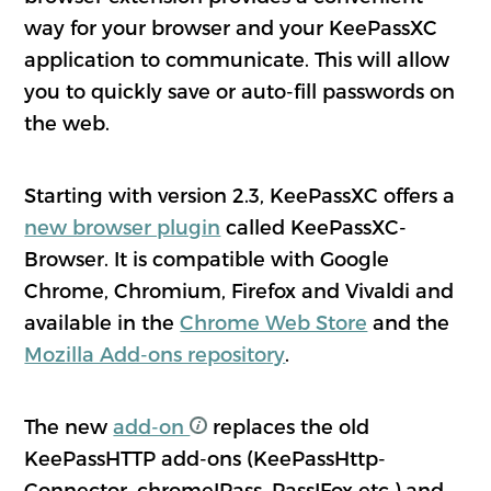
way for your browser and your KeePassXC
application to communicate. This will allow
you to quickly save or auto-fill passwords on
the web.
Starting with version 2.3, KeePassXC offers a
new browser plugin
called KeePassXC-
Browser. It is compatible with Google
Chrome, Chromium, Firefox and Vivaldi and
available in the
Chrome Web Store
and the
Mozilla Add-ons repository
.
The new
add-on
replaces the old
KeePassHTTP add-ons (KeePassHttp-
Connector, chromeIPass, PassIFox etc.) and