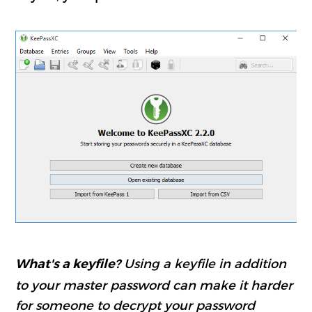
Using a keyfile in addition
What's a keyfile?
to your master password can make it harder
for someone to decrypt your password