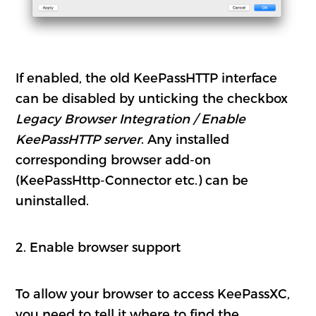
If enabled, the old KeePassHTTP interface
can be disabled by unticking the checkbox
Legacy Browser Integration / Enable
KeePassHTTP server
. Any installed
corresponding browser add-on
(KeePassHttp-Connector etc.) can be
uninstalled.
2. Enable browser support
To allow your browser to access KeePassXC,
you need to tell it where to find the