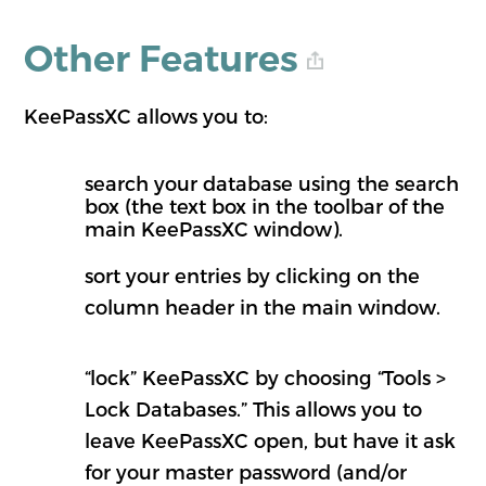
Other Features
KeePassXC allows you to:
search your database using the search
box (the text box in the toolbar of the
main KeePassXC window).
sort your entries by clicking on the
column header in the main window.
“lock” KeePassXC by choosing “Tools >
Lock Databases.” This allows you to
leave KeePassXC open, but have it ask
for your master password (and/or