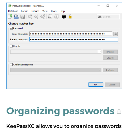
Organizing passwords
KeePassXC allows you to organize passwords