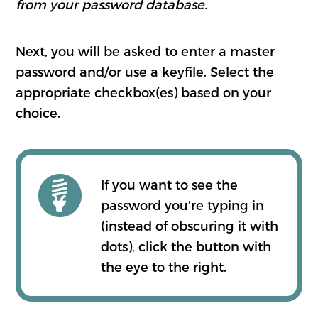
from your password database.
Next, you will be asked to enter a master
password and/or use a keyfile. Select the
appropriate checkbox(es) based on your
choice.
If you want to see the
password you’re typing in
(instead of obscuring it with
dots), click the button with
the eye to the right.