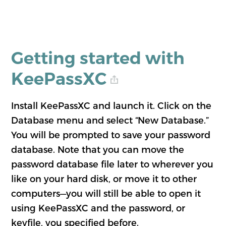
Getting started with
KeePassXC
Install KeePassXC and launch it. Click on the
Database menu and select “New Database.”
You will be prompted to save your password
database. Note that you can move the
password database file later to wherever you
like on your hard disk, or move it to other
computers—you will still be able to open it
using KeePassXC and the password, or
keyfile, you specified before.