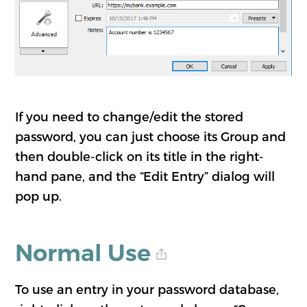
If you need to change/edit the stored
password, you can just choose its Group and
then double-click on its title in the right-
hand pane, and the “Edit Entry” dialog will
pop up.
Normal Use
To use an entry in your password database,