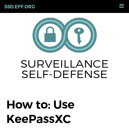
Skip
≡
SSD.EFF.ORG
to
main
content
SURVEILLANCE
SELF-DEFENSE
How to: Use
KeePassXC