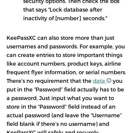
security options. Then check the box
that says “Lock database after
inactivity of [number] seconds."
KeePassXC can also store more than just
usernames and passwords. For example, you
can create entries to store important things
like account numbers, product keys, airline
frequent flyer information, or serial numbers.
There’s no requirement that the
data
you
put in the “Password” field actually has to be
a password. Just input what you want to
store in the “Password” field instead of an
actual password (and leave the “Username”
field blank if there’s no username) and
KeePassXC will safely and securely