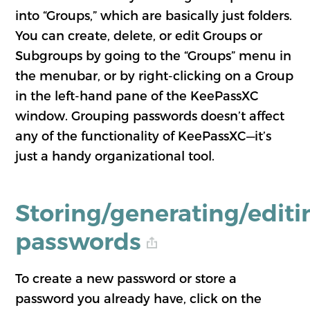
into “Groups,” which are basically just folders.
You can create, delete, or edit Groups or
Subgroups by going to the “Groups” menu in
the menubar, or by right-clicking on a Group
in the left-hand pane of the KeePassXC
window. Grouping passwords doesn’t affect
any of the functionality of KeePassXC—it’s
just a handy organizational tool.
Storing/generating/editi
passwords
To create a new password or store a
password you already have, click on the