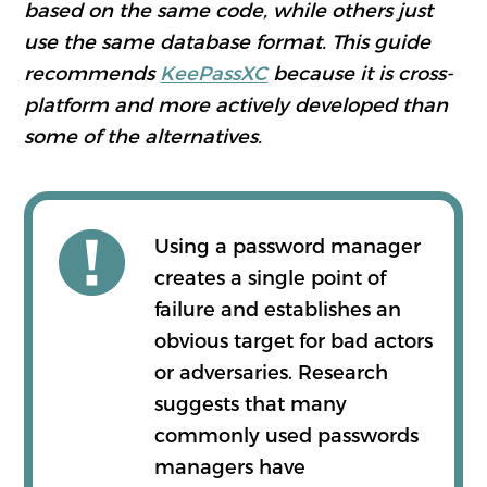
based on the same code, while others just
use the same database format. This guide
recommends
KeePassXC
because it is cross-
platform and more actively developed than
some of the alternatives.
Using a password manager
creates a single point of
failure and establishes an
obvious target for bad actors
or adversaries. Research
suggests that many
commonly used passwords
managers have