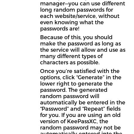
manager—you can use different
long random passwords for
each website/service, without
even knowing what the
passwords are!
Because of this, you should
make the password as long as
the service will allow and use as
many different types of
characters as possible.
Once you’re satisfied with the
options, click “Generate” in the
lower right to generate the
password. The generated
random password will
automatically be entered in the
“Password” and “Repeat” fields
for you. If you are using an old
version of KeePassXC, the
random password may not be
automatically entered into the