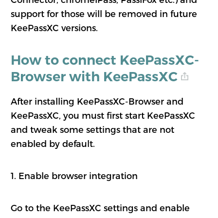
support for those will be removed in future
KeePassXC versions.
How to connect KeePassXC-
Browser with KeePassXC
After installing KeePassXC-Browser and
KeePassXC, you must first start KeePassXC
and tweak some settings that are not
enabled by default.
1. Enable browser integration
Go to the KeePassXC settings and enable