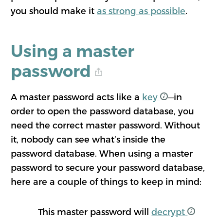
you should make it
as strong as possible
.
Using a master
password
A master password acts like a
key
—in
order to open the password database, you
need the correct master password. Without
it, nobody can see what’s inside the
password database. When using a master
password to secure your password database,
here are a couple of things to keep in mind:
This master password will
decrypt