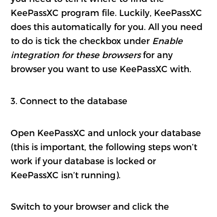
KeePassXC program file. Luckily, KeePassXC
does this automatically for you. All you need
to do is tick the checkbox under
Enable
integration for these browsers
for any
browser you want to use KeePassXC with.
3. Connect to the database
Open KeePassXC and unlock your database
(this is important, the following steps won’t
work if your database is locked or
KeePassXC isn’t running).
Switch to your browser and click the