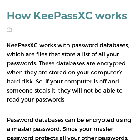
How KeePassXC works
KeePassXC works with password databases,
which are files that store a list of all your
passwords. These databases are encrypted
when they are stored on your computer’s
hard disk. So, if your computer is off and
someone steals it, they will not be able to
read your passwords.
Password databases can be encrypted using
a master password. Since your master
password protects all your other passwords,