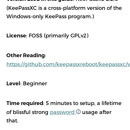
(KeePassXC is a cross-platform version of the
Windows-only KeePass program.)
: FOSS (primarily GPLv2)
License
:
Other Reading
https://github.com/keepassxreboot/keepassxc/
: Beginner
Level
: 5 minutes to setup, a lifetime
Time required
of blissful strong
password
usage after
that.