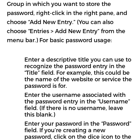
Group in which you want to store the
password, right-click in the right pane, and
choose “Add New Entry.” (You can also
choose “Entries > Add New Entry” from the
menu bar.) For basic password usage:
Enter a descriptive title you can use to
recognize the password entry in the
“Title” field. For example, this could be
the name of the website or service the
password is for.
Enter the username associated with
the password entry in the “Username”
field. (If there is no username, leave
this blank.)
Enter your password in the “Password”
field. If you’re creating a new
password, click on the dice icon to the