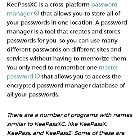
KeePassXC is a cross-platform
password
manager
that allows you to store all of
your passwords in one location. A password
manager is a tool that creates and stores
passwords for you, so you can use many
different passwords on different sites and
services without having to memorize them.
You only need to remember one
master
password
that allows you to access the
encrypted password manager database of
all your passwords.
There are a number of programs with names
similar to KeePassXC, like KeePassX,
KeePass, and KeePass2. Some of these are