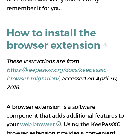
remember it for you.
How to install the
browser extension
These instructions are from
https://keepassxc.org/docs/keepassxc-
browser-migration/
, accessed on April 30,
2018.
A browser extension is a software
component that adds additional features to
your
web browser
. Using the KeePassXC
browser extension provides a convenient