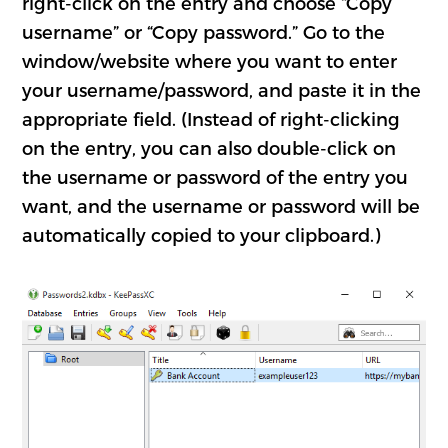
right-click on the entry and choose “Copy
username” or “Copy password.” Go to the
window/website where you want to enter
your username/password, and paste it in the
appropriate field. (Instead of right-clicking
on the entry, you can also double-click on
the username or password of the entry you
want, and the username or password will be
automatically copied to your clipboard.)