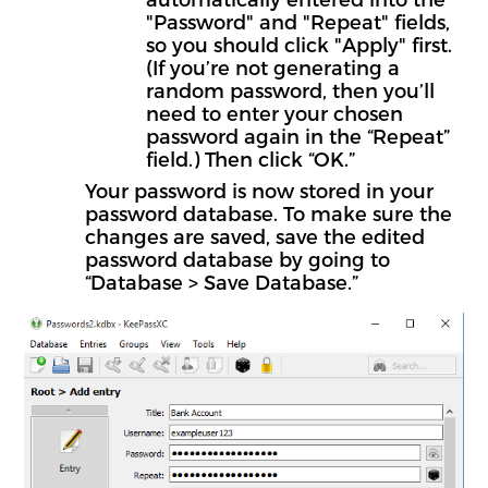
"Password" and "Repeat" fields,
so you should click "Apply" first.
(If you’re not generating a
random password, then you’ll
need to enter your chosen
password again in the “Repeat”
field.) Then click “OK.”
Your password is now stored in your
password database. To make sure the
changes are saved, save the edited
password database by going to
“Database > Save Database.”