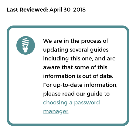
: April 30, 2018
Last Reviewed
We are in the process of
updating several guides,
including this one, and are
aware that some of this
information is out of date.
For up-to-date information,
please read our guide to
choosing a password
manager
.