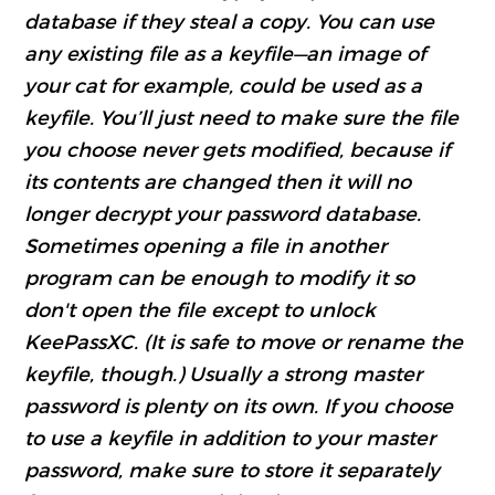
database if they steal a copy. You can use
any existing file as a keyfile—an image of
your cat for example, could be used as a
keyfile. You’ll just need to make sure the file
you choose never gets modified, because if
its contents are changed then it will no
longer decrypt your password database.
Sometimes opening a file in another
program can be enough to modify it so
don't open the file except to unlock
KeePassXC. (It is safe to move or rename the
keyfile, though.) Usually a strong master
password is plenty on its own. If you choose
to use a keyfile in addition to your master
password, make sure to store it separately