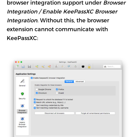
browser integration support under
Browser
Integration / Enable KeePassXC Browser
Integration
. Without this, the browser
extension cannot communicate with
KeePassXC: