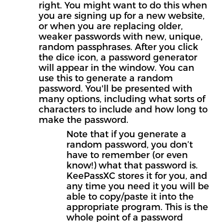
right. You might want to do this when
you are signing up for a new website,
or when you are replacing older,
weaker passwords with new, unique,
random passphrases. After you click
the dice icon, a password generator
will appear in the window. You can
use this to generate a random
password. You'll be presented with
many options, including what sorts of
characters to include and how long to
make the password.
Note that if you generate a
random password, you don’t
have to remember (or even
know!) what that password is.
KeePassXC stores it for you, and
any time you need it you will be
able to copy/paste it into the
appropriate program. This is the
whole point of a password