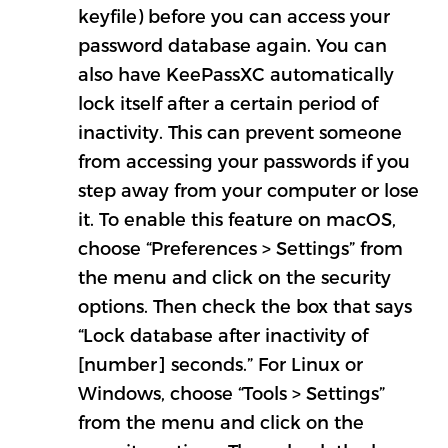
keyfile) before you can access your
password database again. You can
also have KeePassXC automatically
lock itself after a certain period of
inactivity. This can prevent someone
from accessing your passwords if you
step away from your computer or lose
it. To enable this feature on macOS,
choose “Preferences > Settings” from
the menu and click on the security
options. Then check the box that says
“Lock database after inactivity of
[number] seconds.” For Linux or
Windows, choose “Tools > Settings”
from the menu and click on the