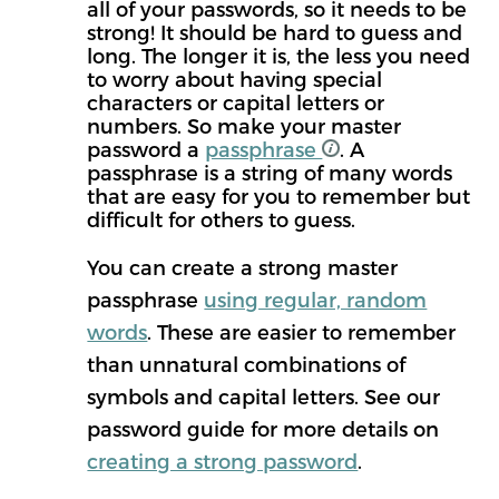
all of your passwords, so it needs to be
strong! It should be hard to guess and
long. The longer it is, the less you need
to worry about having special
characters or capital letters or
numbers. So make your master
password a
passphrase
. A
passphrase is a string of many words
that are easy for you to remember but
difficult for others to guess.
You can create a strong master
passphrase
using regular, random
words
. These are easier to remember
than unnatural combinations of
symbols and capital letters. See our
password guide for more details on
creating a strong password
.