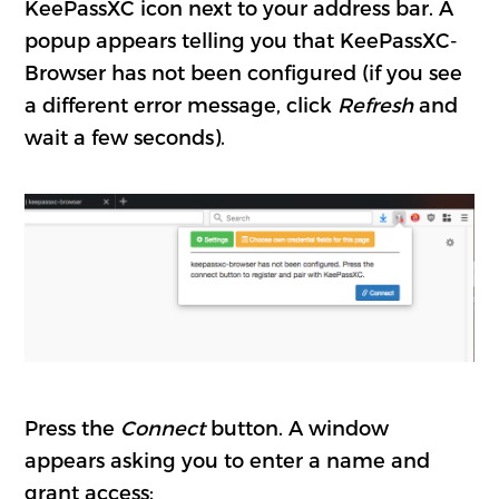
KeePassXC icon next to your address bar. A
popup appears telling you that KeePassXC-
Browser has not been configured (if you see
a different error message, click
Refresh
and
wait a few seconds).
Press the
Connect
button. A window
appears asking you to enter a name and
grant access: