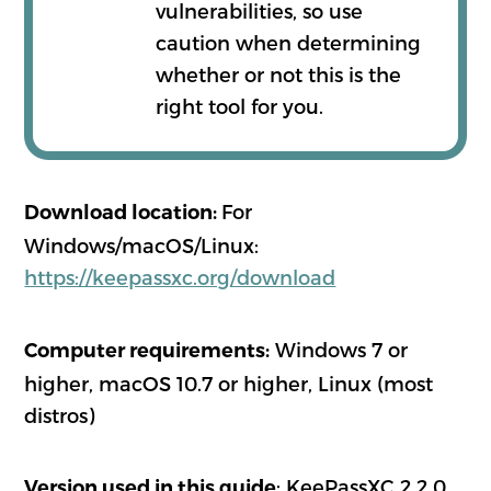
vulnerabilities, so use
caution when determining
whether or not this is the
right tool for you.
For
Download location:
Windows/macOS/Linux:
https://keepassxc.org/download
Windows 7 or
Computer requirements:
higher, macOS 10.7 or higher, Linux (most
distros)
: KeePassXC 2.2.0
Version used in this guide