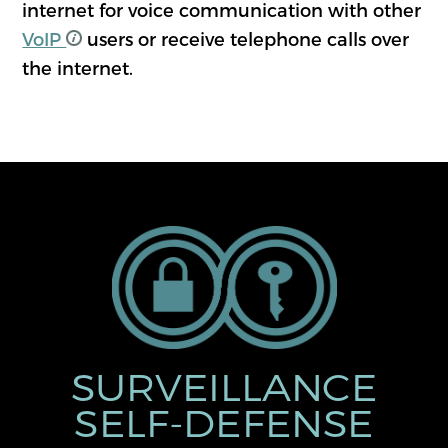
internet for voice communication with other
VoIP
users or receive telephone calls over
the internet.
SURVEILLANCE
SELF-DEFENSE