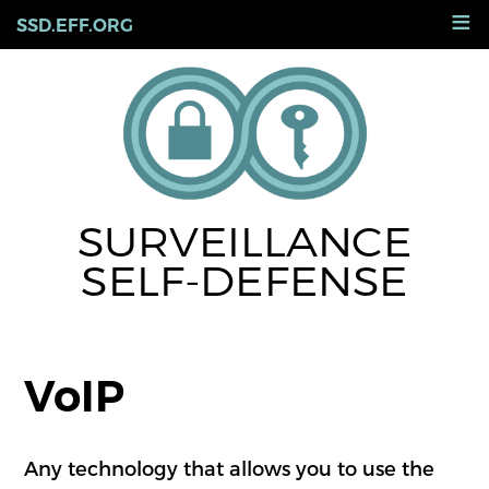
Skip
≡
SSD.EFF.ORG
to
main
content
SURVEILLANCE
SELF-DEFENSE
VoIP
Any technology that allows you to use the