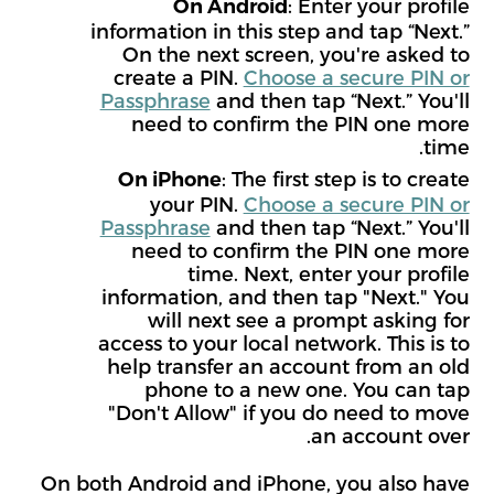
: Enter your profile
On Android
information in this step and tap “Next.”
On the next screen, you're asked to
create a PIN.
Choose a secure PIN or
Passphrase
and then tap “Next.” You'll
need to confirm the PIN one more
time.
: The first step is to create
On iPhone
your PIN.
Choose a secure PIN or
Passphrase
and then tap “Next.” You'll
need to confirm the PIN one more
time. Next, enter your profile
information, and then tap "Next." You
will next see a prompt asking for
access to your local network. This is to
help transfer an account from an old
phone to a new one. You can tap
"Don't Allow" if you do need to move
an account over.
On both Android and iPhone, you also have