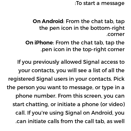
To start a message:
: From the chat tab, tap
On Android
the pen icon in the bottom-right
corner.
: From the chat tab, tap the
On iPhone
pen icon in the top-right corner.
If you previously allowed Signal access to
your contacts, you will see a list of all the
registered Signal users in your contacts. Pick
the person you want to message, or type in a
phone number. From this screen, you can
start chatting, or initiate a phone (or video)
call. If you're using Signal on Android, you
can initiate calls from the call tab, as well.