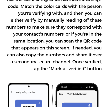
code. Match the color cards with the person
you're verifying with, and then you can
either verify by manually reading off these
numbers to make sure they correspond with
your contact's numbers, or if you're in the
same location, you can scan the QR code
that appears on this screen. If needed, you
can also copy the numbers and share it over
a secondary secure channel. Once verified,
tap the "Mark as verified" button.