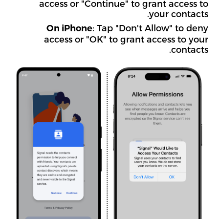
access or "Continue" to grant access to
your contacts.
: Tap "Don't Allow" to deny
On iPhone
access or "OK" to grant access to your
contacts.