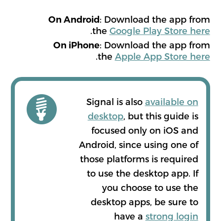
: Download the app from
On Android
.
the
Google Play Store here
: Download the app from
On iPhone
.
the
Apple App Store here
Signal is also
available on
desktop
, but this guide is
focused only on iOS and
Android, since using one of
those platforms is required
to use the desktop app. If
you choose to use the
desktop apps, be sure to
have a
strong login