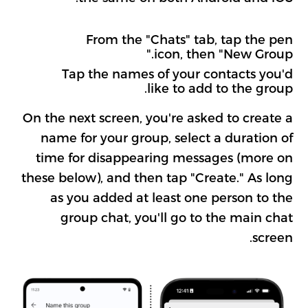
From the "Chats" tab, tap the pen
icon, then "New Group."
Tap the names of your contacts you'd
like to add to the group.
On the next screen, you're asked to create a
name for your group, select a duration of
time for disappearing messages (more on
these below), and then tap "Create." As long
as you added at least one person to the
group chat, you'll go to the main chat
screen.