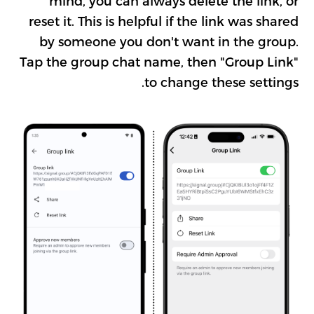
mind, you can always delete the link, or
reset it. This is helpful if the link was shared
by someone you don't want in the group.
Tap the group chat name, then "Group Link"
to change these settings.