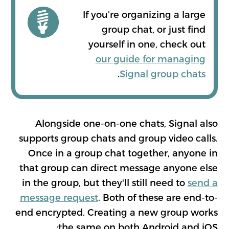
If you’re organizing a large
group chat, or just find
yourself in one, check out
our guide for managing
.
Signal group chats
Alongside one-on-one chats, Signal also
supports group chats and group video calls.
Once in a group chat together, anyone in
that group can direct message anyone else
in the group, but they'll still need to
send a
message request
. Both of these are end-to-
end encrypted. Creating a new group works
the same on both Android and iOS: