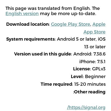
This page was translated from English. The
English version
may be more up-to-date.
:
Google Play Store
,
Apple
Download location
App Store
: Android 5 or later, iOS
System requirements
13 or later
: Android: 7.38.6
Version used in this guide
iPhone: 7.5.1
: GPLv3
License
: Beginner
Level
: 15-20 minutes
Time required
:
Other reading
https://signal.org/