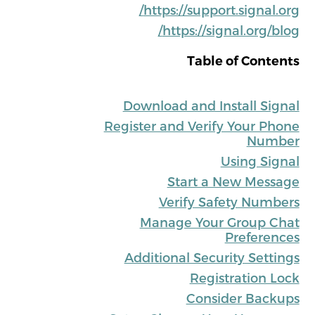
https://support.signal.org/
https://signal.org/blog/
Table of Contents
Download and Install Signal
Register and Verify Your Phone
Number
Using Signal
Start a New Message
Verify Safety Numbers
Manage Your Group Chat
Preferences
Additional Security Settings
Registration Lock
Consider Backups