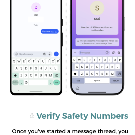
Verify Safety Numbers
Once you've started a message thread, you