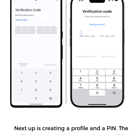
Next up is creating a profile and a PIN. The