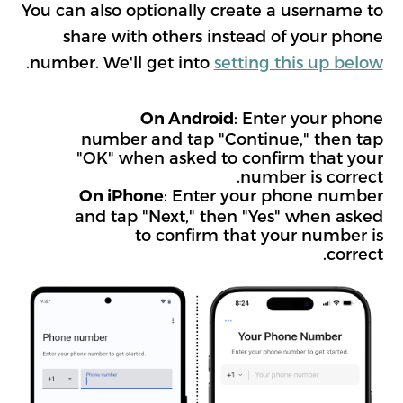
You can also optionally create a username to
share with others instead of your phone
.
number. We'll get into
setting this up below
: Enter your phone
On Android
number and tap "Continue," then tap
"OK" when asked to confirm that your
number is correct.
: Enter your phone number
On iPhone
and tap "Next," then "Yes" when asked
to confirm that your number is
correct.