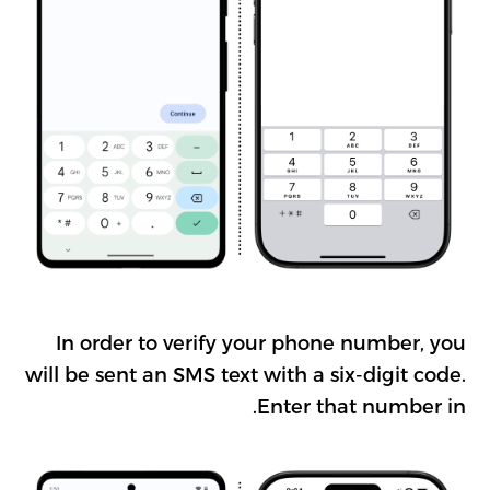
In order to verify your phone number, you
will be sent an SMS text with a six-digit code.
Enter that number in.