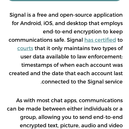
Signal is a free and open-source application
for Android, iOS, and desktop that employs
end-to-end encryption to keep
communications safe. Signal
has certified
to
courts
that it only maintains two types of
user data available to law enforcement:
timestamps of when each account was
created and the date that each account last
connected to the Signal service.
As with most chat apps, communications
can be made between either individuals or a
group, allowing you to send end-to-end
encrypted text, picture, audio and video