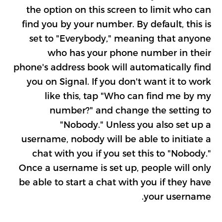
the option on this screen to limit who can
find you by your number. By default, this is
set to "Everybody," meaning that anyone
who has your phone number in their
phone's address book will automatically find
you on Signal. If you don't want it to work
like this, tap "Who can find me by my
number?" and change the setting to
"Nobody." Unless you also set up a
username, nobody will be able to initiate a
chat with you if you set this to "Nobody."
Once a username is set up, people will only
be able to start a chat with you if they have
your username.