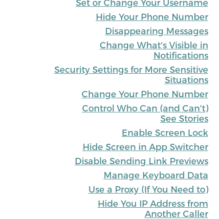
Set or Change Your Username
Hide Your Phone Number
Disappearing Messages
Change What's Visible in
Notifications
Security Settings for More Sensitive
Situations
Change Your Phone Number
Control Who Can (and Can't)
See Stories
Enable Screen Lock
Hide Screen in App Switcher
Disable Sending Link Previews
Manage Keyboard Data
Use a Proxy (If You Need to)
Hide You IP Address from
Another Caller