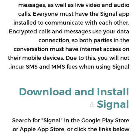
messages, as well as live video and audio
calls. Everyone must have the Signal app
installed to communicate with each other.
Encrypted calls and messages use your data
connection, so both parties in the
conversation must have internet access on
their mobile devices. Due to this, you will not
incur SMS and MMS fees when using Signal.
Download and Install
Signal
Search for "Signal" in the Google Play Store
or Apple App Store, or click the links below: