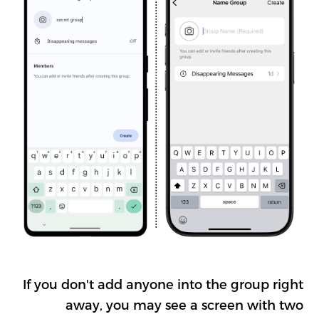
If you don't add anyone into the group right
away, you may see a screen with two