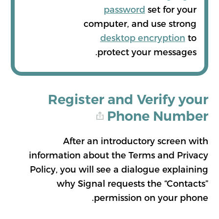
password
set for your
computer, and use strong
desktop encryption
to
protect your messages.
Register and Verify your
Phone Number
After an introductory screen with
information about the Terms and Privacy
Policy, you will see a dialogue explaining
why Signal requests the “Contacts”
permission on your phone.