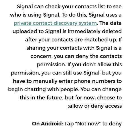
Signal can check your contacts list to see
who is using Signal. To do this, Signal uses a
private contact discovery system
. The data
uploaded to Signal is immediately deleted
after your contacts are matched up. If
sharing your contacts with Signal is a
concern, you can deny the contacts
permission. If you don’t allow this
permission, you can still use Signal, but you
have to manually enter phone numbers to
begin chatting with people. You can change
this in the future, but for now, choose to
allow or deny access:
: Tap "Not now" to deny
On Android