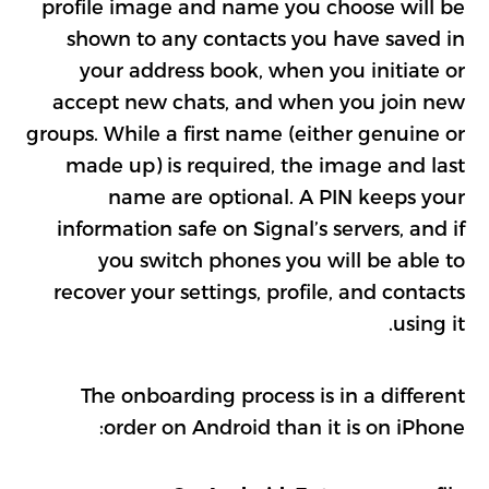
profile image and name you choose will be
shown to any contacts you have saved in
your address book, when you initiate or
accept new chats, and when you join new
groups. While a first name (either genuine or
made up) is required, the image and last
name are optional. A PIN keeps your
information safe on Signal’s servers, and if
you switch phones you will be able to
recover your settings, profile, and contacts
using it.
The onboarding process is in a different
order on Android than it is on iPhone: