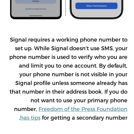
Signal requires a working phone number to
set up. While Signal doesn't use SMS, your
phone number is used to verify who you are
and limit you to one account. By default,
your phone number is not visible in your
Signal profile unless someone already has
that number in their address book. If you do
not want to use your primary phone
number,
Freedom of the Press Foundation
has tips
for getting a secondary number.