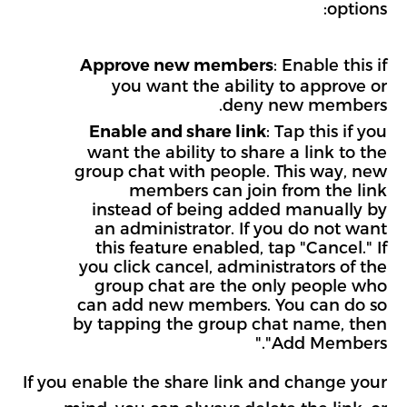
options:
: Enable this if
Approve new members
you want the ability to approve or
deny new members.
: Tap this if you
Enable and share link
want the ability to share a link to the
group chat with people. This way, new
members can join from the link
instead of being added manually by
an administrator. If you do not want
this feature enabled, tap "Cancel." If
you click cancel, administrators of the
group chat are the only people who
can add new members. You can do so
by tapping the group chat name, then
"Add Members."
If you enable the share link and change your