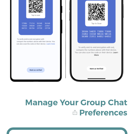
Manage Your Group Chat
Preferences