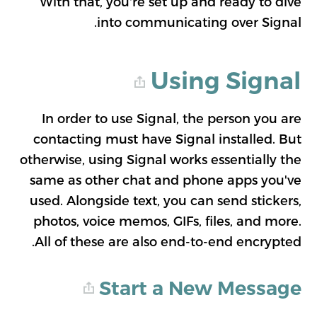
With that, you're set up and ready to dive
into communicating over Signal.
Using Signal
In order to use Signal, the person you are
contacting must have Signal installed. But
otherwise, using Signal works essentially the
same as other chat and phone apps you've
used. Alongside text, you can send stickers,
photos, voice memos, GIFs, files, and more.
All of these are also end-to-end encrypted.
Start a New Message