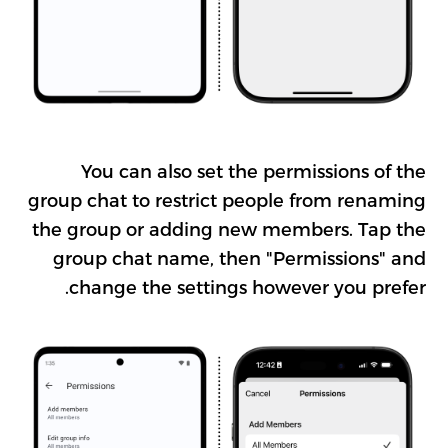
You can also set the permissions of the
group chat to restrict people from renaming
the group or adding new members. Tap the
group chat name, then "Permissions" and
change the settings however you prefer.