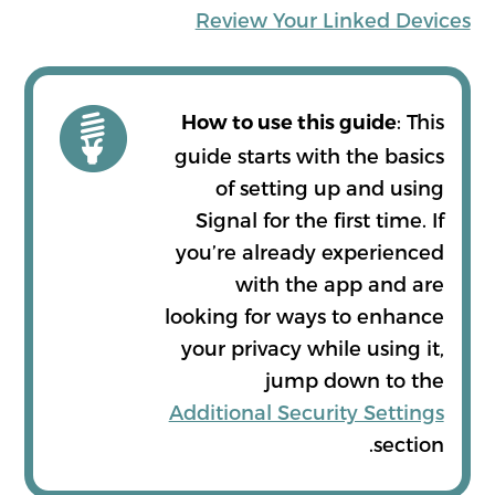
Review Your Linked Devices
: This
How to use this guide
guide starts with the basics
of setting up and using
Signal for the first time. If
you’re already experienced
with the app and are
looking for ways to enhance
your privacy while using it,
jump down to the
Additional Security Settings
section.