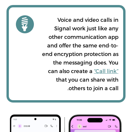
Voice and video calls in
Signal work just like any
other communication app
and offer the same end-to-
end encryption protection as
the messaging does. You
can also create a
“Call link”
that you can share with
others to join a call.