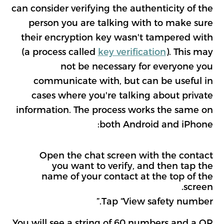
can consider verifying the authenticity of the
person you are talking with to make sure
their encryption key wasn't tampered with
(a process called
key verification
). This may
not be necessary for everyone you
communicate with, but can be useful in
cases where you're talking about private
information. The process works the same on
both Android and iPhone:
Open the chat screen with the contact
you want to verify, and then tap the
name of your contact at the top of the
screen.
Tap “View safety number.”
You will see a string of 60 numbers and a QR