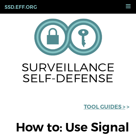
Skip
≡
SSD.EFF.ORG
to
main
content
SURVEILLANCE
SELF-DEFENSE
< TOOL GUIDES
How to: Use Signal