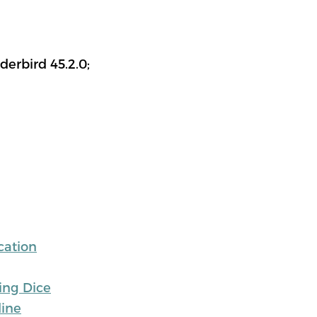
erbird 45.2.0;
cation
ing Dice
line