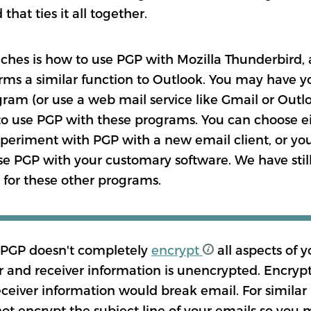
that ties it all together.
ches is how to use PGP with Mozilla Thunderbird, 
ms a similar function to Outlook. You may have y
ram (or use a web mail service like Gmail or Outl
to use PGP with these programs. You can choose eit
periment with PGP with a new email client, or you
use PGP with your customary software. We have stil
n for these other programs.
 PGP doesn't completely
encrypt
all aspects of y
 and receiver information is unencrypted. Encryp
ceiver information would break email. For similar
ot encrypt the subject line of your emails so you