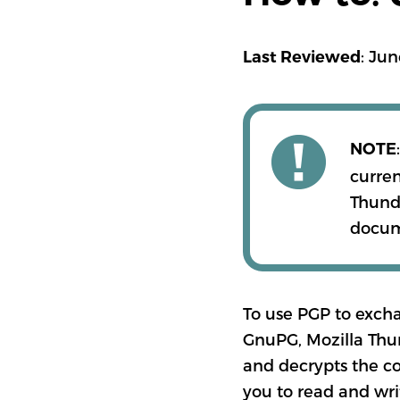
: Jun
Last Reviewed
NOTE
curren
Thunde
docume
To use PGP to exch
GnuPG, Mozilla Thu
and decrypts the co
you to read and wri