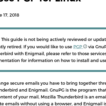
MANDARIN
e 17, 2018
BURMESE
: This guide is not being actively reviewed or updat
ภาษาไทย
tly retired. If you would like to use
PGP
via GnuP
rbird with Enigmail, please refer to those service
ntation for information on how to install and us
MORE TRANSLAT
ange secure emails you have to bring together th
nderbird and Enigmail. GnuPG is the program that
ntent of your mail, Mozilla Thunderbird is an email
te emails without using a browser, and Enigmail i