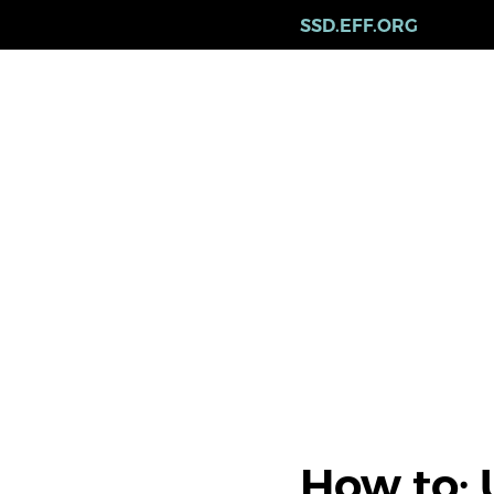
Skip
SSD.EFF.ORG
to
main
content
How to: 