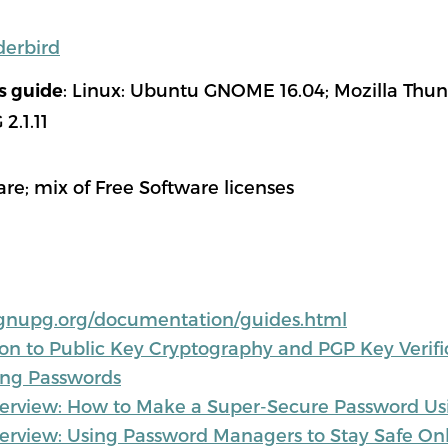
derbird
: Linux: Ubuntu GNOME 16.04; Mozilla Thund
is guide
2.1.11
are; mix of Free Software licenses
gnupg.org/documentation/guides.html
ion to Public Key Cryptography and PGP Key Verifi
ong Passwords
rview: How to Make a Super-Secure Password Us
rview: Using Password Managers to Stay Safe On