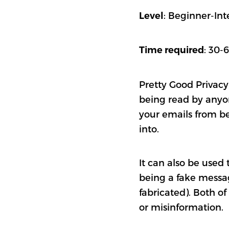
: Beginner-In
Level
: 30-
Time required
Pretty Good Privacy
being read by anyone
your emails from be
into.
It can also be used
being a fake messag
fabricated). Both of
or misinformation.