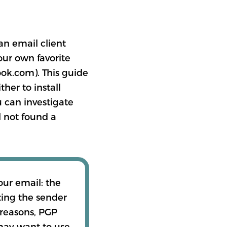
an email client
our own favorite
ook.com). This guide
her to install
 can investigate
l not found a
our email: the
ting the sender
 reasons, PGP
 may want to use