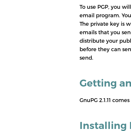
To use PGP, you will
email program. You 
The private key is w
emails that you sen
distribute your pub
before they can sen
send.
Getting a
GnuPG 2.1.11 comes
Installing