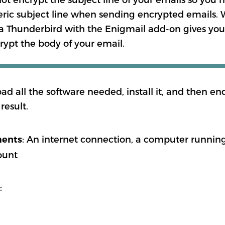
eric subject line when sending encrypted emails.
a Thunderbird with the Enigmail add-on gives you
rypt the body of your email.
oad all the software needed, install it, and then e
result.
: An internet connection, a computer runn
ments
ount
: