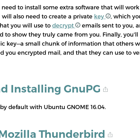
 need to install some extra software that will wor
will also need to create a private
key
, which yo
hat you will use to
decrypt
emails sent to you, an
d to show they truly came from you. Finally, you'll
lic key—a small chunk of information that others w
d you encrypted mail, and that they can use to ve
nd Installing GnuPG
 by default with Ubuntu GNOME 16.04.
 Mozilla Thunderbird