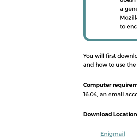
a gen
Mozill
to enc
You will first downl
and how to use the 
Computer require
16.04, an email acc
Download Location
Enigmail