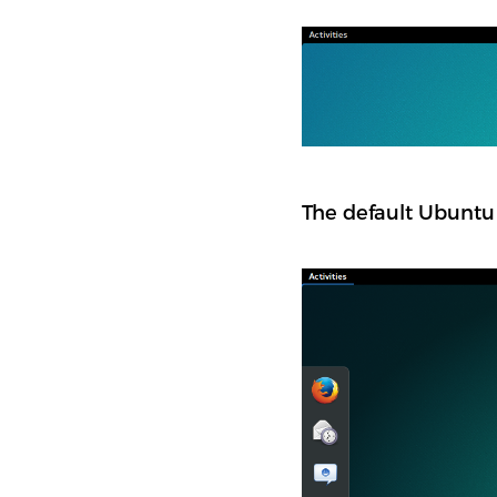
The default Ubuntu 