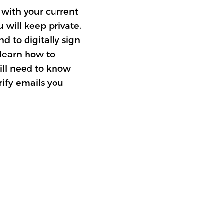
k with your current
u will keep private.
d to digitally sign
 learn how to
ill need to know
rify emails you