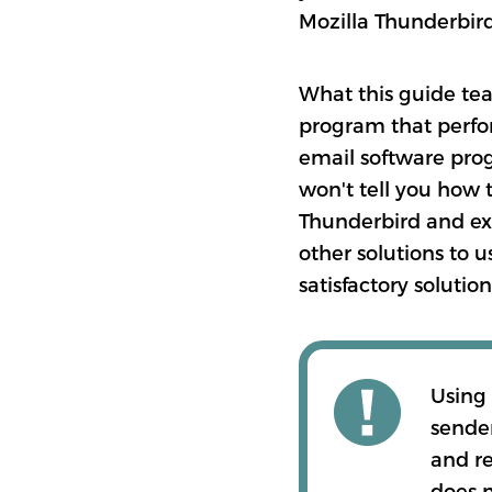
Mozilla Thunderbird 
What this guide tea
program that perfor
email software prog
won't tell you how 
Thunderbird and ex
other solutions to 
satisfactory solutio
Using
sender
and re
does n