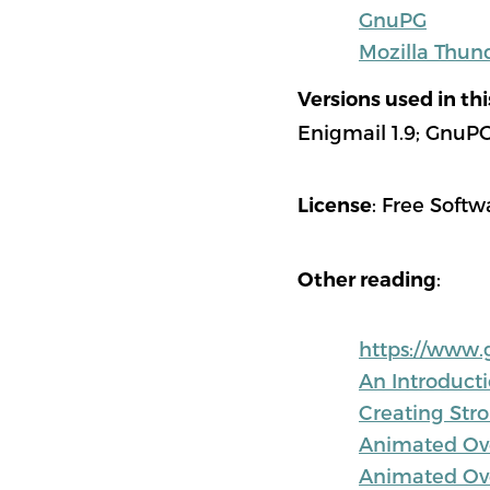
GnuPG
Mozilla Thun
Versions used in th
Enigmail 1.9; GnuPG 
: Free Softw
License
:
Other reading
https://www.
An Introduct
Creating Str
Animated Ove
Animated Ove