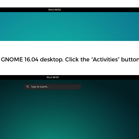
GNOME 16.04 desktop. Click the “Activities” button