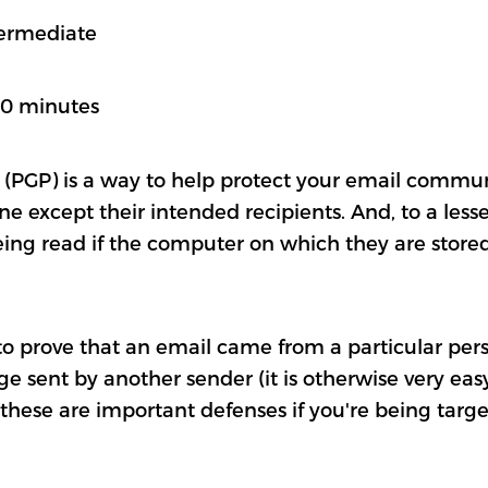
termediate
60 minutes
 (PGP) is a way to help protect your email commu
 except their intended recipients. And, to a lesser
ing read if the computer on which they are stored
 to prove that an email came from a particular pers
e sent by another sender (it is otherwise very easy
 these are important defenses if you're being targe