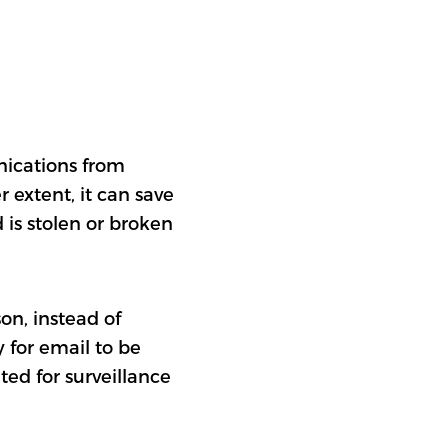
nications from
 extent, it can save
 is stolen or broken
on, instead of
 for email to be
ted for surveillance