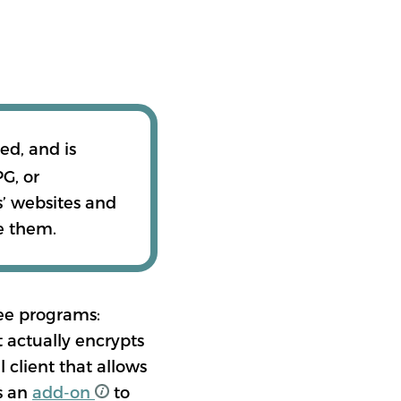
پښتو
ed, and is
G, or
اردو
s’ websites and
e them.
IONS
ree programs:
 actually encrypts
 client that allows
s an
add-on
to