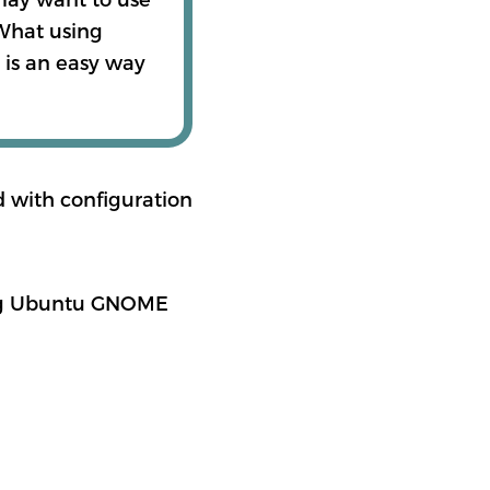
 What using
 is an easy way
nd with configuration
ing Ubuntu GNOME