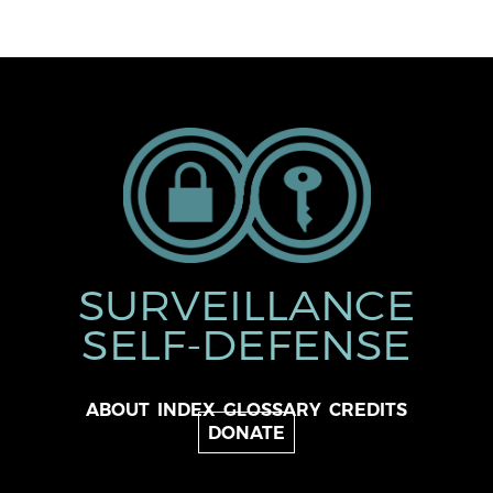
SURVEILLANCE
SELF-DEFENSE
ABOUT
INDEX
GLOSSARY
CREDITS
DONATE