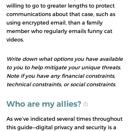
willing to go to greater lengths to protect
communications about that case, such as
using encrypted email, than a family
member who regularly emails funny cat
videos.
Write down what options you have available
to you to help mitigate your unique threats.
Note if you have any financial constraints,
technical constraints, or social constraints.
Who are my allies?
As we’ve indicated several times throughout
this guide—digital privacy and security is a