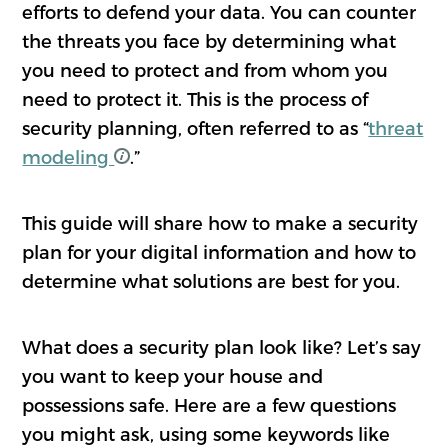
efforts to defend your data. You can counter
the threats you face by determining what
you need to protect and from whom you
need to protect it. This is the process of
security planning, often referred to as “
threat
modeling
.”
This guide will share how to make a security
plan for your digital information and how to
determine what solutions are best for you.
What does a security plan look like? Let’s say
you want to keep your house and
possessions safe. Here are a few questions
you might ask, using some keywords like