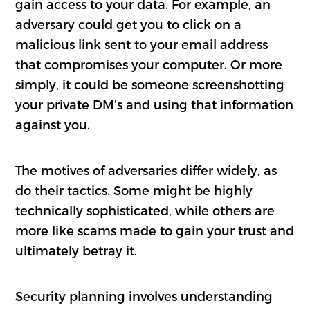
gain access to your data. For example, an
adversary could get you to click on a
malicious link sent to your email address
that compromises your computer. Or more
simply, it could be someone screenshotting
your private DM’s and using that information
against you.
The motives of adversaries differ widely, as
do their tactics. Some might be highly
technically sophisticated, while others are
more like scams made to gain your trust and
ultimately betray it.
Security planning involves understanding