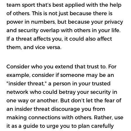
team sport that’s best applied with the help
of others. This is not just because there is
power in numbers, but because your privacy
and security overlap with others in your life.
If a threat affects you, it could also affect
them, and vice versa.
Consider who you extend that trust to. For
example, consider if someone may be an
"insider threat," a person in your trusted
network who could betray your security in
one way or another. But don’t let the fear of
an insider threat discourage you from
making connections with others. Rather, use
it as a guide to urge you to plan carefully