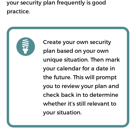
your security plan frequently is good
practice.
Create your own security
plan based on your own
unique situation. Then mark
your calendar for a date in
the future. This will prompt
you to review your plan and
check back in to determine
whether it’s still relevant to
your situation.