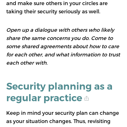
and make sure others in your circles are
taking their security seriously as well.
Open up a dialogue with others who likely
share the same concerns you do. Come to
some shared agreements about how to care
for each other, and what information to trust
each other with.
Security planning as a
regular practice
Keep in mind your security plan can change
as your situation changes. Thus, revisiting