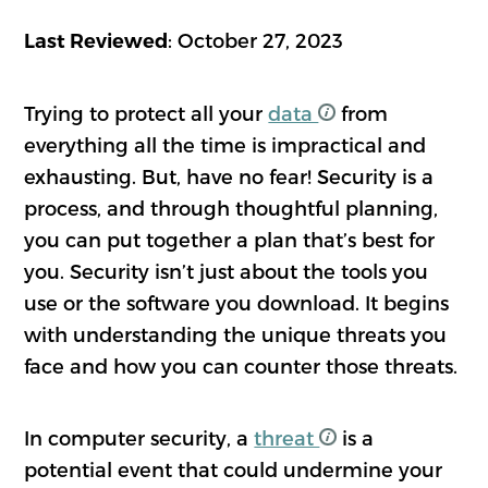
: October 27, 2023
Last Reviewed
Trying to protect all your
data
from
everything all the time is impractical and
exhausting. But, have no fear! Security is a
process, and through thoughtful planning,
you can put together a plan that’s best for
you. Security isn’t just about the tools you
use or the software you download. It begins
with understanding the unique threats you
face and how you can counter those threats.
In computer security, a
threat
is a
potential event that could undermine your