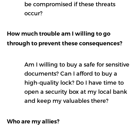
be compromised if these threats
occur?
How much trouble am I willing to go
through to prevent these consequences?
Am I willing to buy a safe for sensitive
documents? Can I afford to buy a
high-quality lock? Do I have time to
open a security box at my local bank
and keep my valuables there?
Who are my allies?