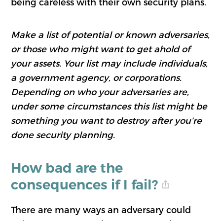
being careless with their own security plans.
Make a list of potential or known adversaries,
or those who might want to get ahold of
your assets. Your list may include individuals,
a government agency, or corporations.
Depending on who your adversaries are,
under some circumstances this list might be
something you want to destroy after you’re
done security planning.
How bad are the
consequences if I fail?
There are many ways an adversary could