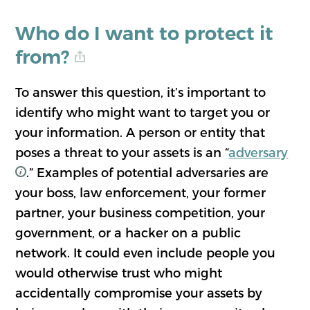
Who do I want to protect it
from?
To answer this question, it’s important to
identify who might want to target you or
your information. A person or entity that
poses a threat to your assets is an “
adversary
.” Examples of potential adversaries are
your boss, law enforcement, your former
partner, your business competition, your
government, or a hacker on a public
network. It could even include people you
would otherwise trust who might
accidentally compromise your assets by