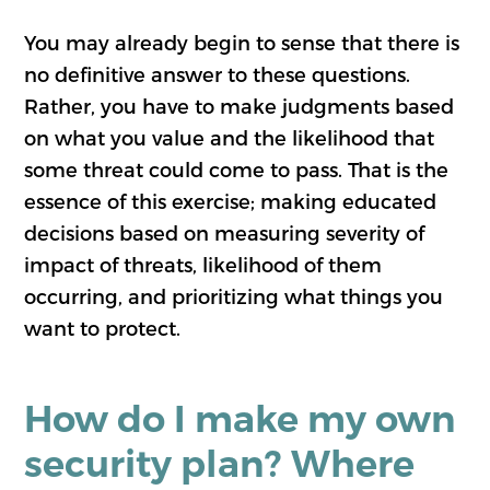
You may already begin to sense that there is
no definitive answer to these questions.
Rather, you have to make judgments based
on what you value and the likelihood that
some threat could come to pass. That is the
essence of this exercise; making educated
decisions based on measuring severity of
impact of threats, likelihood of them
occurring, and prioritizing what things you
want to protect.
How do I make my own
security plan? Where