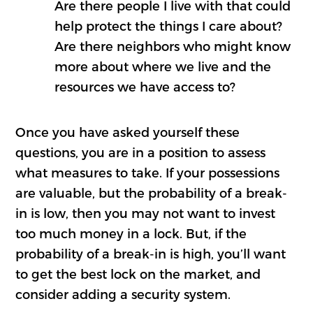
Are there people I live with that could
help protect the things I care about?
Are there neighbors who might know
more about where we live and the
resources we have access to?
Once you have asked yourself these
questions, you are in a position to assess
what measures to take. If your possessions
are valuable, but the probability of a break-
in is low, then you may not want to invest
too much money in a lock. But, if the
probability of a break-in is high, you’ll want
to get the best lock on the market, and
consider adding a security system.