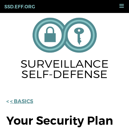
Skip
≡
SSD.EFF.ORG
to
main
content
SURVEILLANCE
SELF-DEFENSE
< BASICS
Your Security Plan