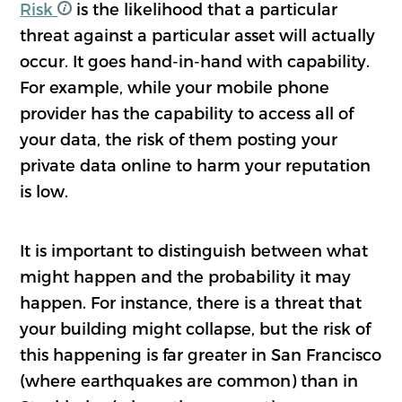
Risk
is the likelihood that a particular
threat against a particular asset will actually
occur. It goes hand-in-hand with capability.
For example, while your mobile phone
provider has the capability to access all of
your data, the risk of them posting your
private data online to harm your reputation
is low.
It is important to distinguish between what
might happen and the probability it may
happen. For instance, there is a threat that
your building might collapse, but the risk of
this happening is far greater in San Francisco
(where earthquakes are common) than in