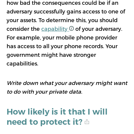
how bad the consequences could be if an
adversary successfully gains access to one of
your assets. To determine this, you should
consider the
capability
of your adversary.
For example, your mobile phone provider
has access to all your phone records. Your
government might have stronger
capabilities.
Write down what your adversary might want
to do with your private data.
How likely is it that I will
need to protect it?