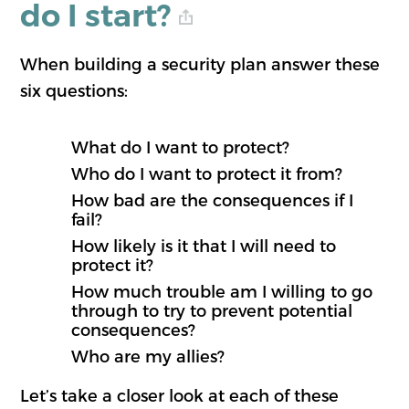
do I start?
When building a security plan answer these
six questions:
What do I want to protect?
Who do I want to protect it from?
How bad are the consequences if I
fail?
How likely is it that I will need to
protect it?
How much trouble am I willing to go
through to try to prevent potential
consequences?
Who are my allies?
Let’s take a closer look at each of these