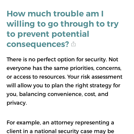
How much trouble am I
willing to go through to try
to prevent potential
consequences?
There is no perfect option for security. Not
everyone has the same priorities, concerns,
or access to resources. Your risk assessment
will allow you to plan the right strategy for
you, balancing convenience, cost, and
privacy.
For example, an attorney representing a
client in a national security case may be