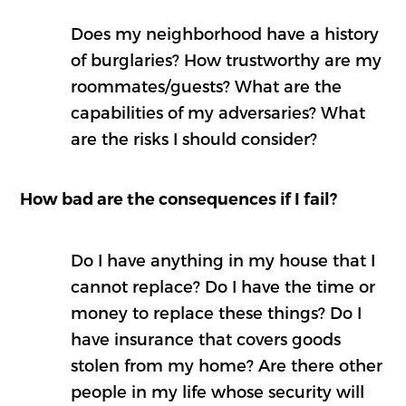
Does my neighborhood have a history
of burglaries? How trustworthy are my
roommates/guests? What are the
capabilities of my adversaries? What
are the risks I should consider?
How bad are the consequences if I fail?
Do I have anything in my house that I
cannot replace? Do I have the time or
money to replace these things? Do I
have insurance that covers goods
stolen from my home? Are there other
people in my life whose security will