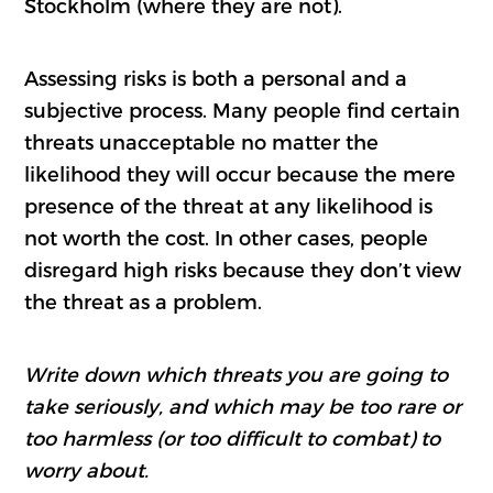
Stockholm (where they are not).
Assessing risks is both a personal and a
subjective process. Many people find certain
threats unacceptable no matter the
likelihood they will occur because the mere
presence of the threat at any likelihood is
not worth the cost. In other cases, people
disregard high risks because they don’t view
the threat as a problem.
Write down which threats you are going to
take seriously, and which may be too rare or
too harmless (or too difficult to combat) to
worry about.