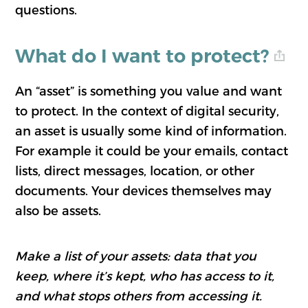
questions.
What do I want to protect?
An “asset” is something you value and want
to protect. In the context of digital security,
an asset is usually some kind of information.
For example it could be your emails, contact
lists, direct messages, location, or other
documents. Your devices themselves may
also be assets.
Make a list of your assets: data that you
keep, where it’s kept, who has access to it,
and what stops others from accessing it.