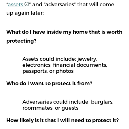
“
assets
” and “adversaries” that will come
up again later:
What do I have inside my home that is worth
protecting?
Assets could include: jewelry,
electronics, financial documents,
passports, or photos
Who do I want to protect it from?
Adversaries could include: burglars,
roommates, or guests
How likely is it that I will need to protect it?