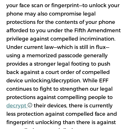
your face scan or fingerprint—to unlock your
phone may also compromise legal
protections for the contents of your phone
afforded to you under the Fifth Amendment
privilege against compelled incrimination.
Under current law—which is still in flux—
using a memorized passcode generally
provides a stronger legal footing to push
back against a court order of compelled
device unlocking/decryption. While EFF
continues to fight to strengthen our legal
protections against compelling people to
decrypt
their devices, there is currently
less protection against compelled face and
fingerprint unlocking than there is against