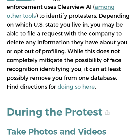
enforcement uses Clearview AI (
among
other tools
) to identify protesters. Depending
on which U.S. state you live in, you may be
able to file a request with the company to
delete any information they have about you
or opt out of profiling. While this does not
completely mitigate the possibility of face
recognition identifying you, it can at least
possibly remove you from one database.
Find directions for
doing so here
.
During the Protest
Take Photos and Videos