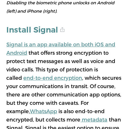
Disabling the biometric phone unlocks on Android
(left) and iPhone (right).
Install Signal
Signal is an app available on both iOS and
Android
that offers strong encryption to
protect text messages as well as voice and
video calls. This type of protection is
called
end-to-end encryption
, which secures
your communications in transit. Of course,
there are other communication app options,
but they come with caveats. For
example,
WhatsApp
is also end-to-end
encrypted, but collects more
metadata
than
Signal. Signal is the easiest option to ensure