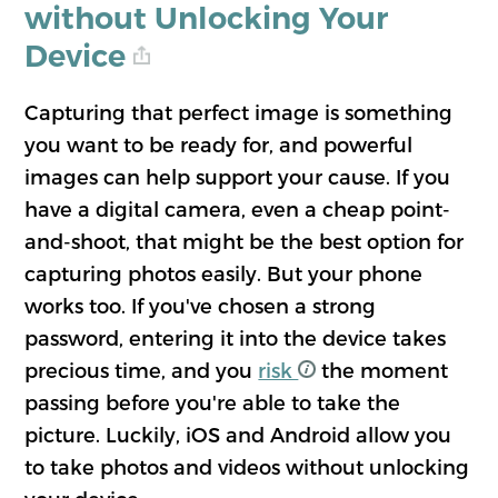
without Unlocking Your
Device
Capturing that perfect image is something
you want to be ready for, and powerful
images can help support your cause. If you
have a digital camera, even a cheap point-
and-shoot, that might be the best option for
capturing photos easily. But your phone
works too. If you've chosen a strong
password, entering it into the device takes
precious time, and you
risk
the moment
passing before you're able to take the
picture. Luckily, iOS and Android allow you
to take photos and videos without unlocking