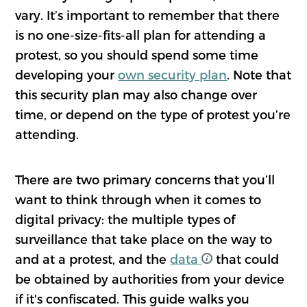
vary. It’s important to remember that there
is no one-size-fits-all plan for attending a
protest, so you should spend some time
developing your
own security plan
. Note that
this security plan may also change over
time, or depend on the type of protest you’re
attending.
There are two primary concerns that you’ll
want to think through when it comes to
digital privacy: the multiple types of
surveillance that take place on the way to
and at a protest, and the
data
that could
be obtained by authorities from your device
if it's confiscated. This guide walks you