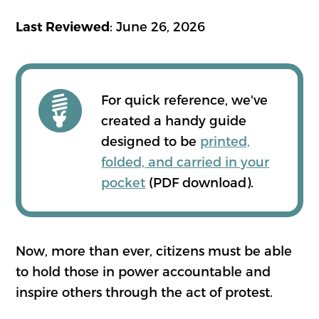
: June 26, 2026
Last Reviewed
For quick reference, we've
created a handy guide
designed to be
printed,
folded, and carried in your
pocket
(PDF download).
Now, more than ever, citizens must be able
to hold those in power accountable and
inspire others through the act of protest.