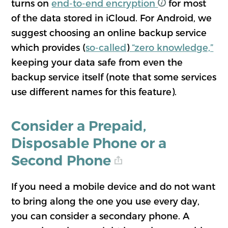
turns on
end-to-end encryption
for most
of the data stored in iCloud. For Android, we
suggest choosing an online backup service
which provides (
so-called
)
“zero knowledge,”
keeping your data safe from even the
backup service itself (note that some services
use different names for this feature).
Consider a Prepaid,
Disposable Phone or a
Second Phone
If you need a mobile device and do not want
to bring along the one you use every day,
you can consider a secondary phone. A