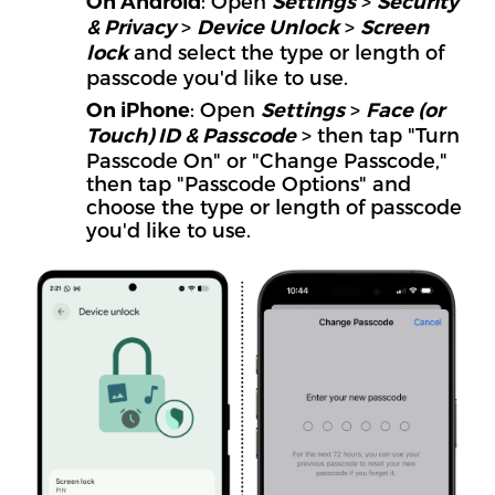
: Open
>
On Android
Settings
Security
>
>
& Privacy
Device Unlock
Screen
and select the type or length of
lock
passcode you'd like to use.
: Open
>
On iPhone
Settings
Face (or
> then tap "Turn
Touch) ID & Passcode
Passcode On" or "Change Passcode,"
then tap "Passcode Options" and
choose the type or length of passcode
you'd like to use.