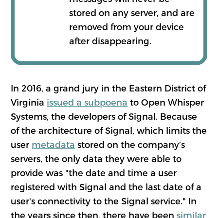
stored on any server, and are
removed from your device
after disappearing.
In 2016, a grand jury in the Eastern District of
Virginia
issued a subpoena
to Open Whisper
Systems, the developers of Signal. Because
of the architecture of Signal, which limits the
user
metadata
stored on the company’s
servers, the only data they were able to
provide was "the date and time a user
registered with Signal and the last date of a
user's connectivity to the Signal service." In
the years since then, there have been
similar