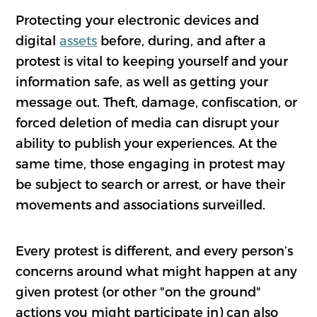
Protecting your electronic devices and
digital
assets
before, during, and after a
protest is vital to keeping yourself and your
information safe, as well as getting your
message out. Theft, damage, confiscation, or
forced deletion of media can disrupt your
ability to publish your experiences. At the
same time, those engaging in protest may
be subject to search or arrest, or have their
movements and associations surveilled.
Every protest is different, and every person’s
concerns around what might happen at any
given protest (or other "on the ground"
actions you might participate in) can also