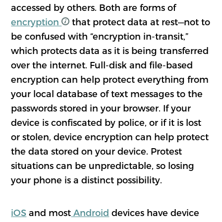
accessed by others. Both are forms of
encryption
that protect data at rest—not to
be confused with “encryption in-transit,”
which protects data as it is being transferred
over the internet. Full-disk and file-based
encryption can help protect everything from
your local database of text messages to the
passwords stored in your browser. If your
device is confiscated by police, or if it is lost
or stolen, device encryption can help protect
the data stored on your device. Protest
situations can be unpredictable, so losing
your phone is a distinct possibility.
iOS
and most
Android
devices have device