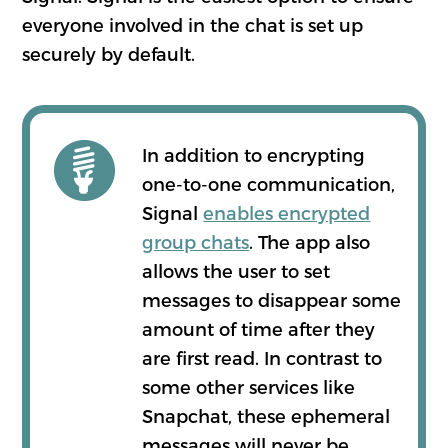
everyone involved in the chat is set up
securely by default.
In addition to encrypting
one-to-one communication,
Signal
enables encrypted
group chats
. The app also
allows the user to set
messages to disappear some
amount of time after they
are first read. In contrast to
some other services like
Snapchat, these ephemeral
messages will never be