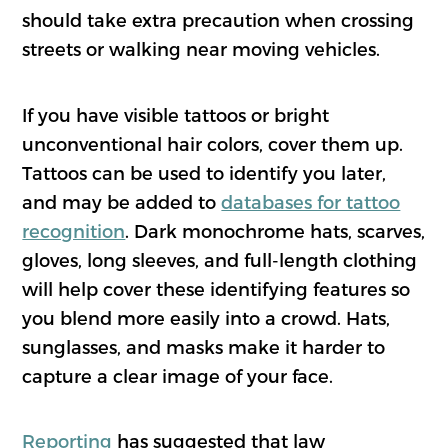
should take extra precaution when crossing
streets or walking near moving vehicles.
If you have visible tattoos or bright
unconventional hair colors, cover them up.
Tattoos can be used to identify you later,
and may be added to
databases for tattoo
recognition
. Dark monochrome hats, scarves,
gloves, long sleeves, and full-length clothing
will help cover these identifying features so
you blend more easily into a crowd. Hats,
sunglasses, and masks make it harder to
capture a clear image of your face.
Reporting
has suggested that law