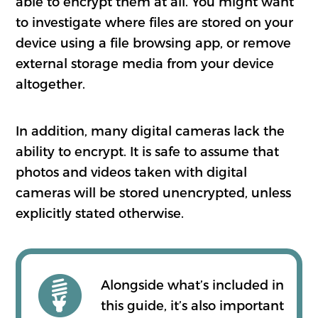
able to encrypt them at all. You might want
to investigate where files are stored on your
device using a file browsing app, or remove
external storage media from your device
altogether.
In addition, many digital cameras lack the
ability to encrypt. It is safe to assume that
photos and videos taken with digital
cameras will be stored unencrypted, unless
explicitly stated otherwise.
Alongside what’s included in
this guide, it’s also important