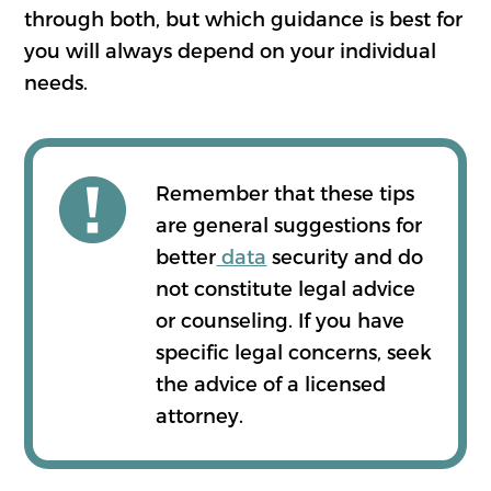
through both, but which guidance is best for
you will always depend on your individual
needs.
Remember that these tips
are general suggestions for
better
data
security and do
not constitute legal advice
or counseling. If you have
specific legal concerns, seek
the advice of a licensed
attorney.