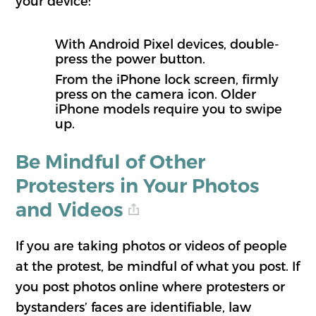
your device:
With Android Pixel devices, double-
press the power button.
From the iPhone lock screen, firmly
press on the camera icon. Older
iPhone models require you to swipe
up.
Be Mindful of Other
Protesters in Your Photos
and Videos
If you are taking photos or videos of people
at the protest, be mindful of what you post. If
you post photos online where protesters or
bystanders’ faces are identifiable, law