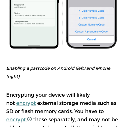
Enabling a passcode on Android (left) and iPhone
(right).
Encrypting your device will likely
not
encrypt
external storage media such as
SD or flash memory cards. You have to
encrypt
these separately, and may not be