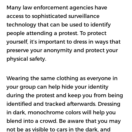
Many law enforcement agencies have
access to sophisticated surveillance
technology that can be used to identify
people attending a protest. To protect
yourself, it’s important to dress in ways that
preserve your anonymity and protect your
physical safety.
Wearing the same clothing as everyone in
your group can help hide your identity
during the protest and keep you from being
identified and tracked afterwards. Dressing
in dark, monochrome colors will help you
blend into a crowd. Be aware that you may
not be as visible to cars in the dark, and