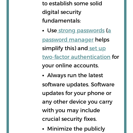
to establish some solid
digital security
fundamentals:
•
Use
strong passwords
(
a
password manager
helps
simplify this) and
set up
two-factor authentication
for
your online accounts.
•
Always run the latest
software updates. Software
updates for your phone or
any other device you carry
with you may include
crucial security fixes.
•
Minimize the publicly