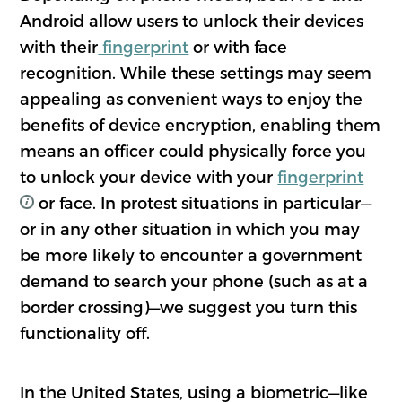
Android allow users to unlock their devices
with their
fingerprint
or with face
recognition. While these settings may seem
appealing as convenient ways to enjoy the
benefits of device encryption, enabling them
means an officer could physically force you
to unlock your device with your
fingerprint
or face. In protest situations in particular—
or in any other situation in which you may
be more likely to encounter a government
demand to search your phone (such as at a
border crossing)—we suggest you turn this
functionality off.
In the United States, using a biometric—like