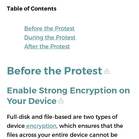
Table of Contents
Before the Protest
During the Protest
After the Protest
Before the Protest
Enable Strong Encryption on
Your Device
Full-disk and file-based are two types of
device
encryption
, which ensures that the
files across your entire device cannot be