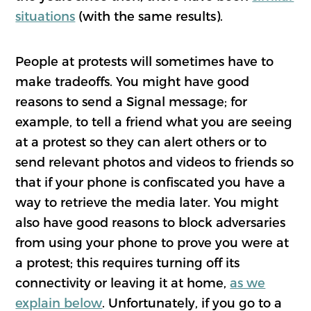
situations
(with the same results).
People at protests will sometimes have to
make tradeoffs. You might have good
reasons to send a Signal message; for
example, to tell a friend what you are seeing
at a protest so they can alert others or to
send relevant photos and videos to friends so
that if your phone is confiscated you have a
way to retrieve the media later. You might
also have good reasons to block adversaries
from using your phone to prove you were at
a protest; this requires turning off its
connectivity or leaving it at home,
as we
explain below
. Unfortunately, if you go to a