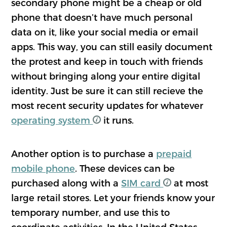
secondary phone might be a cheap or old
phone that doesn’t have much personal
data on it, like your social media or email
apps. This way, you can still easily document
the protest and keep in touch with friends
without bringing along your entire digital
identity. Just be sure it can still recieve the
most recent security updates for whatever
operating system
it runs.
Another option is to purchase a
prepaid
mobile phone
. These devices can be
purchased along with a
SIM card
at most
large retail stores. Let your friends know your
temporary number, and use this to
coordinate activities. In the United States,