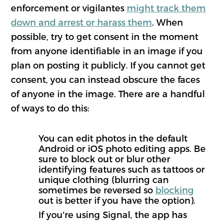
enforcement or vigilantes
might track them
down and arrest or harass them
. When
possible, try to get consent in the moment
from anyone identifiable in an image if you
plan on posting it publicly. If you cannot get
consent, you can instead obscure the faces
of anyone in the image. There are a handful
of ways to do this:
You can edit photos in the default
Android or iOS photo editing apps. Be
sure to block out or blur other
identifying features such as tattoos or
unique clothing (blurring can
sometimes be reversed so
blocking
out is better if you have the option).
If you're using Signal, the app has