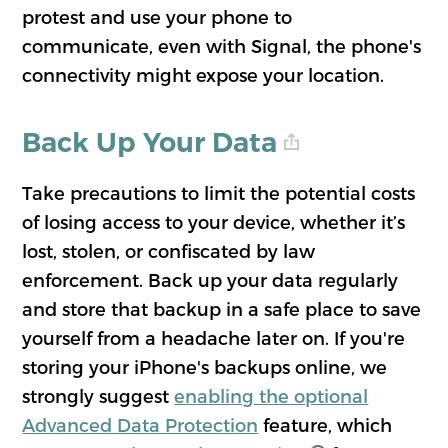
protest and use your phone to
communicate, even with Signal, the phone's
connectivity might expose your location.
Back Up Your Data
Take precautions to limit the potential costs
of losing access to your device, whether it’s
lost, stolen, or confiscated by law
enforcement. Back up your data regularly
and store that backup in a safe place to save
yourself from a headache later on. If you're
storing your iPhone's backups online, we
strongly suggest
enabling the optional
Advanced Data Protection
feature, which