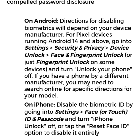
compelled password disclosure.
: Directions for disabling
On Android
biometrics will depend on your device
manufacturer. For Pixel devices
running Android 14 and above, go into
>
>
Settings
Security & Privacy
Device
>
(or
Unlock
Face & Fingerprint Unlock
just
on some
Fingerprint Unlock
devices) and turn "Unlock your phone"
off. If you have a phone by a different
manufacturer, you may need to
search online for specific directions for
your model.
: Disable the biometric ID by
On iPhone
going into
>
Settings
Face (or Touch)
and turn "iPhone
ID & Passcode
Unlock" off, or tap the "Reset Face ID"
option to disable it entirely.