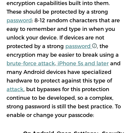
encryption capabilities built into them.
These should be protected by a strong
password
: 8-12 random characters that are
easy to remember and type in when you
unlock your device. If devices are not
protected by a strong
password
, the
encryption may be easier to break using a
brute-force attack
.
iPhone 5s and later
and
many Android devices have specialized
hardware to protect against this type of
attack
, but bypasses for this protection
continue to be developed, so a complex,
strong password is still the best practice. To
enable or change your passcode: