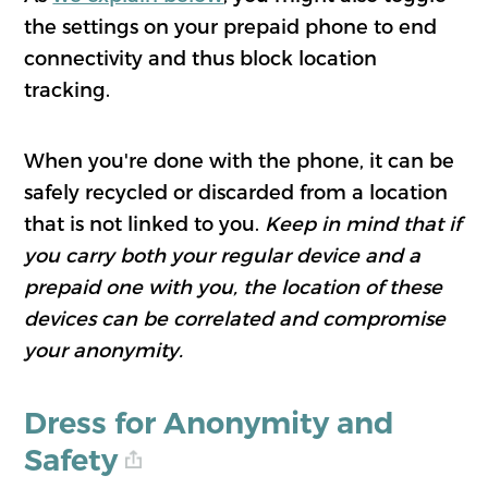
the settings on your prepaid phone to end
connectivity and thus block location
tracking.
When you're done with the phone, it can be
safely recycled or discarded from a location
that is not linked to you.
Keep in mind that if
you carry both your regular device and a
prepaid one with you, the location of these
devices can be correlated and compromise
your anonymity.
Dress for Anonymity and
Safety