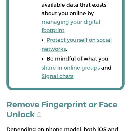
available data that exists
about you online by
managing your digital
footprint
.
•
Protect yourself on social
networks
.
•
Be mindful of what you
share in online groups
and
Signal chats
.
Remove Fingerprint or Face
Unlock
Depending on phone model, both iOS and