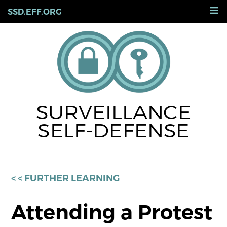
Skip
≡
SSD.EFF.ORG
to
main
content
SURVEILLANCE
SELF-DEFENSE
< FURTHER LEARNING
Attending a Protest