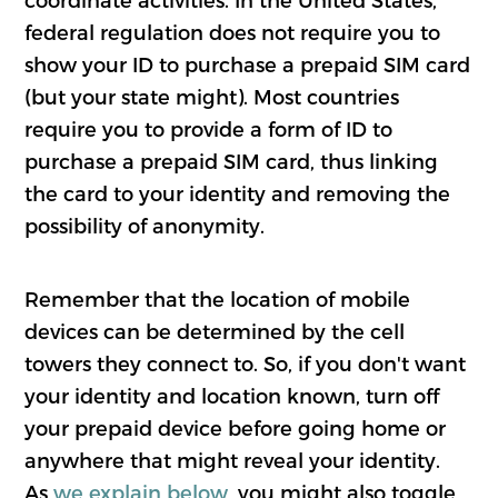
federal regulation does not require you to
show your ID to purchase a prepaid SIM card
(but your state might). Most countries
require you to provide a form of ID to
purchase a prepaid SIM card, thus linking
the card to your identity and removing the
possibility of anonymity.
Remember that the location of mobile
devices can be determined by the cell
towers they connect to. So, if you don't want
your identity and location known, turn off
your prepaid device before going home or
anywhere that might reveal your identity.
As
we explain below
, you might also toggle